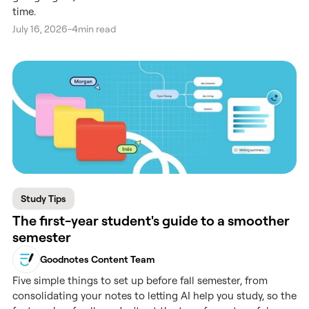
time.
July 16, 2026
-
4
min read
Study Tips
The first-year student's guide to a smoother
semester
Goodnotes Content Team
Five simple things to set up before fall semester, from
consolidating your notes to letting AI help you study, so the