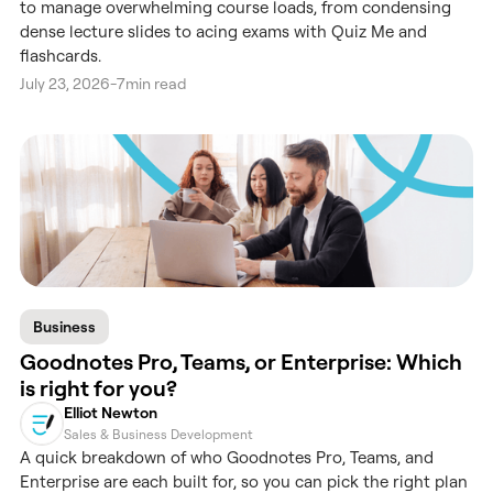
to manage overwhelming course loads, from condensing
dense lecture slides to acing exams with Quiz Me and
flashcards.
July 23, 2026
-
7
min read
Business
Goodnotes Pro, Teams, or Enterprise: Which
is right for you?
Elliot Newton
Sales & Business Development
A quick breakdown of who Goodnotes Pro, Teams, and
Enterprise are each built for, so you can pick the right plan