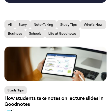
All
Story
Note-Taking
Study Tips
What's New
Business
Schools
Life at Goodnotes
Study Tips
How students take notes on lecture slides in
Goodnotes