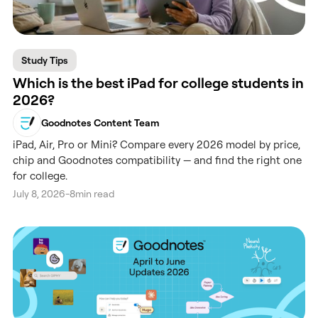
Study Tips
Which is the best iPad for college students in
2026?
Goodnotes Content Team
iPad, Air, Pro or Mini? Compare every 2026 model by price,
chip and Goodnotes compatibility — and find the right one
for college.
July 8, 2026
-
8
min read