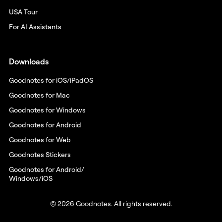
USA Tour
For AI Assistants
Downloads
Goodnotes for iOS/iPadOS
Goodnotes for Mac
Goodnotes for Windows
Goodnotes for Android
Goodnotes for Web
Goodnotes Stickers
Goodnotes for Android/
Windows/iOS
© 2026 Goodnotes. All rights reserved.