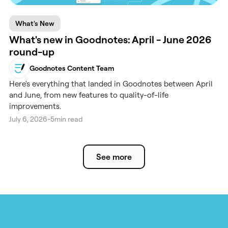
What's New
What's new in Goodnotes: April - June 2026
round-up
Goodnotes Content Team
Here's everything that landed in Goodnotes between April
and June, from new features to quality-of-life
improvements.
July 6, 2026
-
5
min read
See more