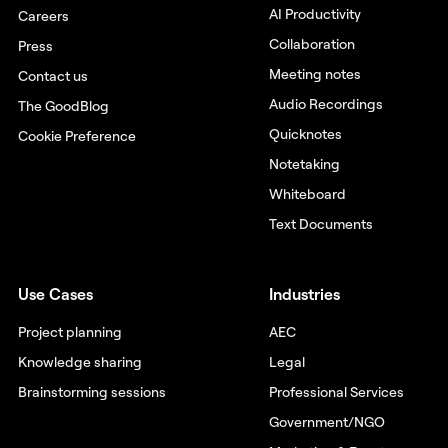
AI Productivity
Careers
Collaboration
Press
Meeting notes
Contact us
Audio Recordings
The GoodBlog
Quicknotes
Cookie Preference
Notetaking
Whiteboard
Text Documents
Use Cases
Industries
Project planning
AEC
Knowledge sharing
Legal
Brainstorming sessions
Professional Services
Government/NGO