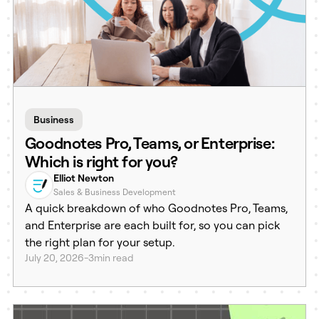
Business
Goodnotes Pro, Teams, or Enterprise:
Which is right for you?
Elliot Newton
Sales & Business Development
A quick breakdown of who Goodnotes Pro, Teams,
and Enterprise are each built for, so you can pick
the right plan for your setup.
July 20, 2026
-
3
min read