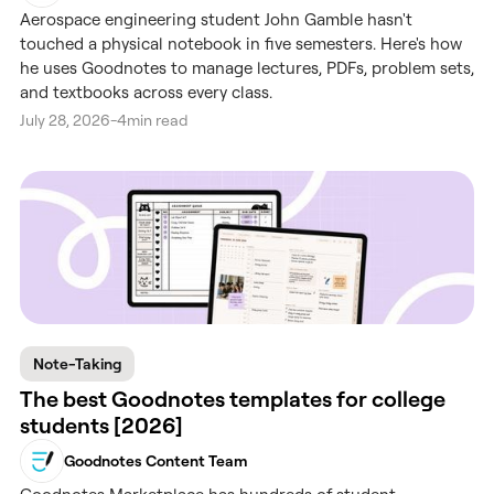
Aerospace engineering student John Gamble hasn't
touched a physical notebook in five semesters. Here's how
he uses Goodnotes to manage lectures, PDFs, problem sets,
and textbooks across every class.
July 28, 2026
-
4
min read
Note-Taking
The best Goodnotes templates for college
students [2026]
Goodnotes Content Team