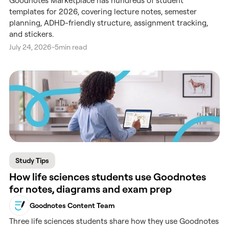
Goodnotes Marketplace has hundreds of student
templates for 2026, covering lecture notes, semester
planning, ADHD-friendly structure, assignment tracking,
and stickers.
July 24, 2026
-
5
min read
Study Tips
How life sciences students use Goodnotes
for notes, diagrams and exam prep
Goodnotes Content Team
Three life sciences students share how they use Goodnotes