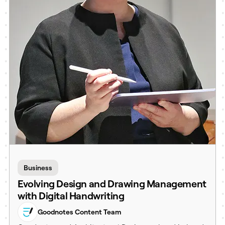
Business
Evolving Design and Drawing Management
with Digital Handwriting
Goodnotes Content Team