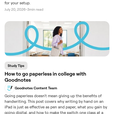
for your setup.
July 20, 2026
-
3
min read
Study Tips
How to go paperless in college with
Goodnotes
Goodnotes Content Team
Going paperless doesn't mean giving up the benefits of
handwriting. This post covers why writing by hand on an
iPad is just as effective as pen and paper, what you gain by
going digital, and how to make the switch one class at a