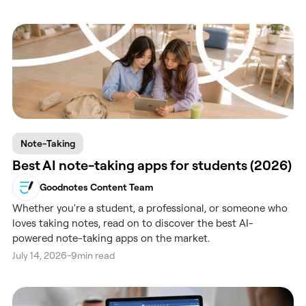
Note-Taking
Best AI note-taking apps for students (2026)
Goodnotes Content Team
Whether you're a student, a professional, or someone who
loves taking notes, read on to discover the best AI-
powered note-taking apps on the market.
July 14, 2026
-
9
min read