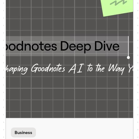
Business