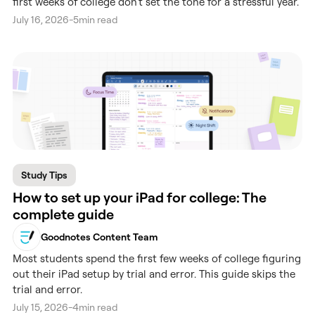
first weeks of college don't set the tone for a stressful year.
July 16, 2026
-
5
min read
Study Tips
How to set up your iPad for college: The
complete guide
Goodnotes Content Team
Most students spend the first few weeks of college figuring
out their iPad setup by trial and error. This guide skips the
trial and error.
July 15, 2026
-
4
min read