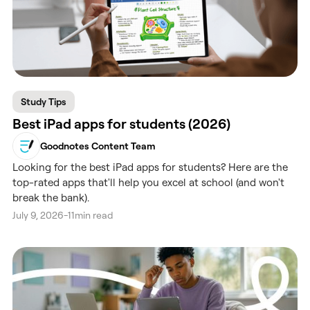
Study Tips
Best iPad apps for students (2026)
Goodnotes Content Team
Looking for the best iPad apps for students? Here are the
top-rated apps that'll help you excel at school (and won't
break the bank).
July 9, 2026
-
11
min read