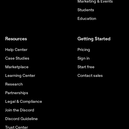
Marketing & Events
Students
Education
Resources
Getting Started
Help Center
Pricing
Case Studies
Sign in
Marketplace
Start free
Learning Center
Contact sales
Research
Partnerships
Legal & Compliance
Join the Discord
Discord Guideline
Trust Center