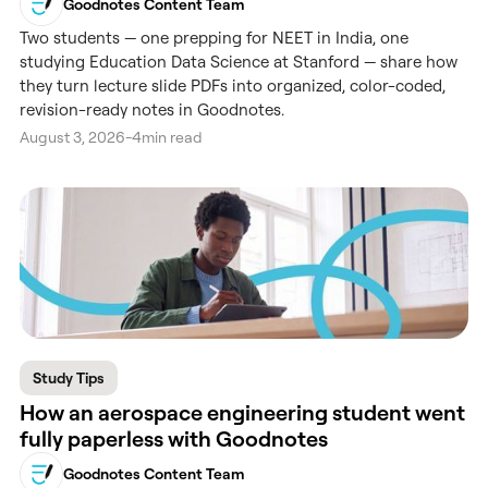
Goodnotes Content Team
Two students — one prepping for NEET in India, one
studying Education Data Science at Stanford — share how
they turn lecture slide PDFs into organized, color-coded,
revision-ready notes in Goodnotes.
August 3, 2026
-
4
min read
Study Tips
How an aerospace engineering student went
fully paperless with Goodnotes
Goodnotes Content Team