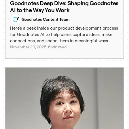
Goodnotes Deep Dive: Shaping Goodnotes
AI to the Way You Work
Goodnotes Content Team
Here's a peek inside our product development process
for Goodnotes AI to help users capture ideas, make
connections, and shape them in meaningful ways.
November 20, 2025
-
6
min read