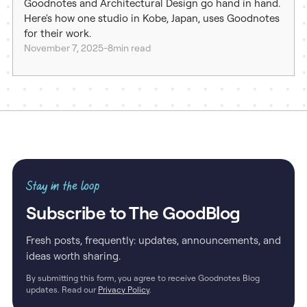
Goodnotes and Architectural Design go hand in hand.
Here's how one studio in Kobe, Japan, uses Goodnotes
for their work.
November 7, 2025
-
8
min read
Stay in the loop
Subscribe to The GoodBlog
Fresh posts, frequently: updates, announcements, and
ideas worth sharing.
By submitting this form, you agree to receive Goodnotes Blog
updates. Read our
Privacy Policy
.