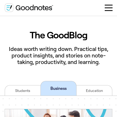
The GoodBlog
Ideas worth writing down. Practical tips,
product insights, and stories on note-
taking, productivity, and learning.
Business
Students
Education