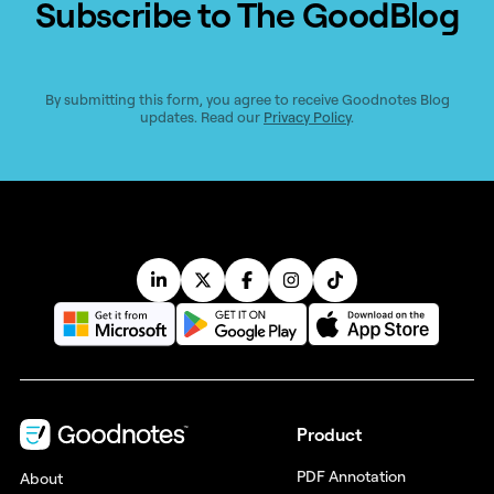
Subscribe to The GoodBlog
By submitting this form, you agree to receive Goodnotes Blog
updates. Read our
Privacy Policy
.
Product
PDF Annotation
About