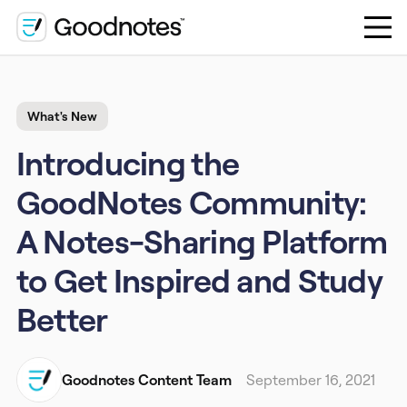
What's New
Introducing the
GoodNotes Community:
A Notes-Sharing Platform
to Get Inspired and Study
Better
Goodnotes Content Team
September 16, 2021