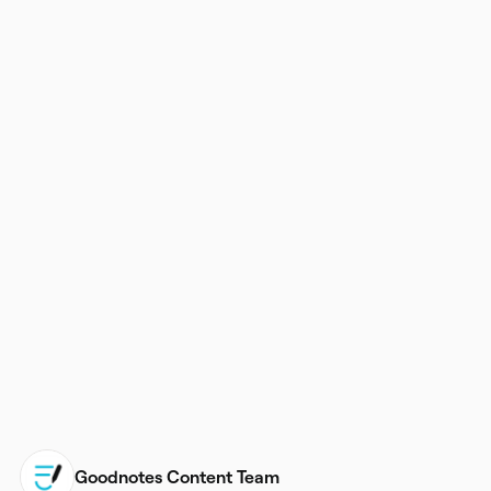
Goodnotes Content Team