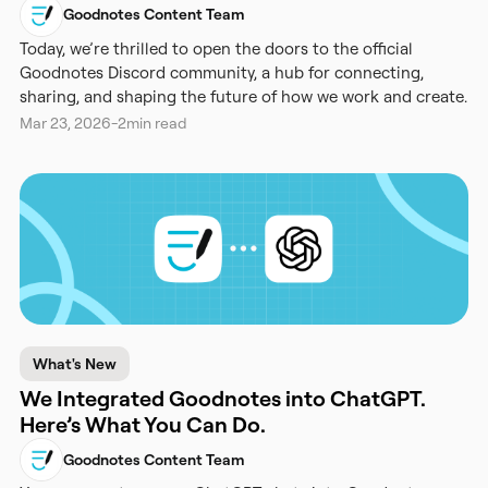
Goodnotes Content Team
Today, we’re thrilled to open the doors to the official
Goodnotes Discord community, a hub for connecting,
sharing, and shaping the future of how we work and create.
Mar 23, 2026
-
2
min read
What's New
We Integrated Goodnotes into ChatGPT.
Here’s What You Can Do.
Goodnotes Content Team