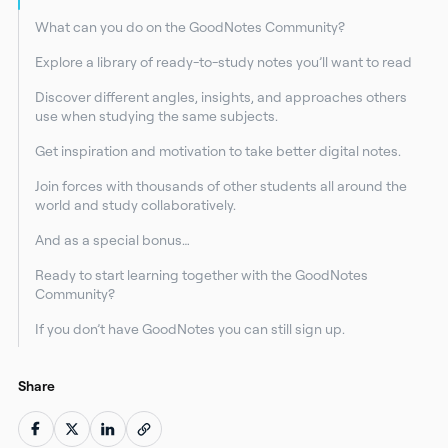
What can you do on the GoodNotes Community?
Explore a library of ready-to-study notes you’ll want to read
Discover different angles, insights, and approaches others
use when studying the same subjects.
Get inspiration and motivation to take better digital notes.
Join forces with thousands of other students all around the
world and study collaboratively.
And as a special bonus…
Ready to start learning together with the GoodNotes
Community?
If you don’t have GoodNotes you can still sign up.
Share