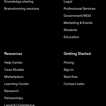
Knowledge sharing
Legal
Brainstorming sessions
Professional Services
Government/NGO
Marketing & Events
Students
Education
Resources
Getting Started
Help Center
Pricing
Case Studies
Sign in
Marketplace
Start free
Learning Center
Contact sales
Research
Partnerships
Legal & Compliance