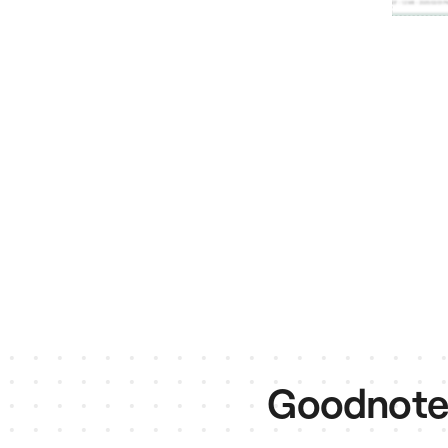
Goodnotes 