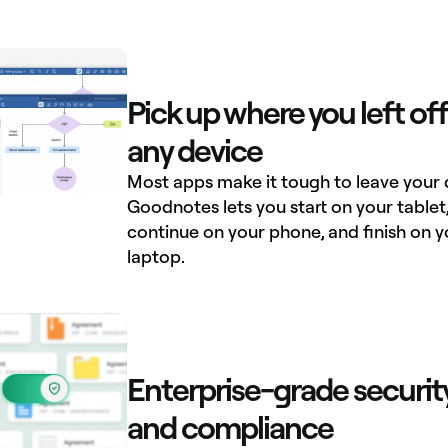
Pick up where you left off
any device
Most apps make it tough to leave your 
Goodnotes lets you start on your tablet
continue on your phone, and finish on y
laptop.
Enterprise-grade securit
and compliance