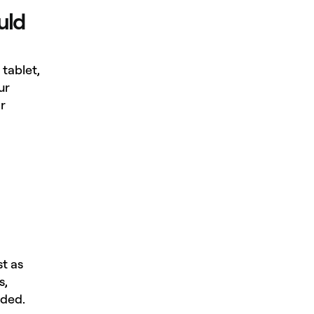
uld
tablet,
ur
r
st as
s,
eded.