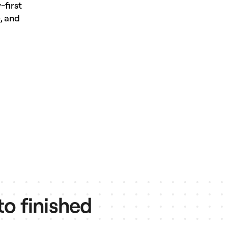
-first
, and
to finished