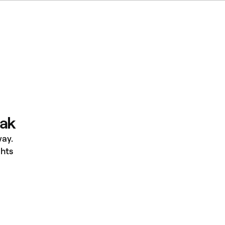
eak
ay.
hts