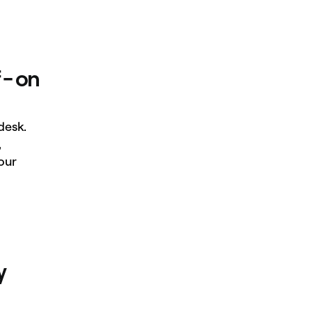
 - on
desk.
,
our
y