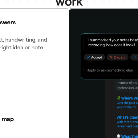
work
nswers
t, handwriting, and
right idea or note
d map
diagrams to see