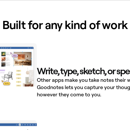
Built for any kind of work
Write, type, sketch, or sp
Other apps make you take notes their w
Goodnotes lets you capture your thoug
however they come to you.