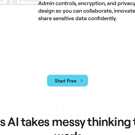
Admin controls, encryption, and privacy
design so you can collaborate, innovate
share sensitive data confidently.
Start Free
AI takes messy thinking 