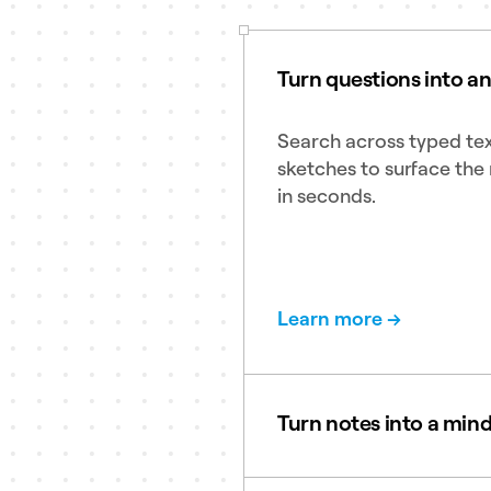
Turn questions into a
Search across typed tex
sketches to surface the 
in seconds.
Learn more →
Turn notes into a min
Create clean and clear 