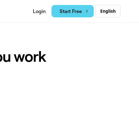
Start Free
Login
English
ou work