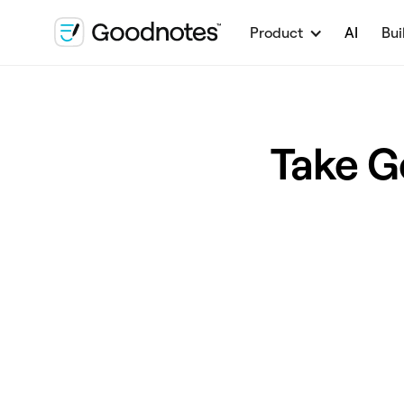
Product
AI
Bui
Take G