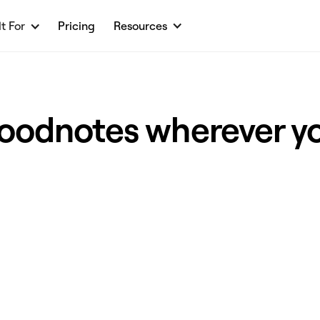
lt For
Pricing
Resources
oodnotes wherever y