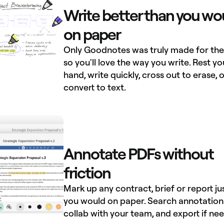
Write better than you wo
on paper
Only Goodnotes was truly made for the 
so you'll love the way you write. Rest yo
hand, write quickly, cross out to erase, o
convert to text.
Annotate PDFs without
friction
Mark up any contract, brief or report ju
you would on paper. Search annotation
collab with your team, and export if ne