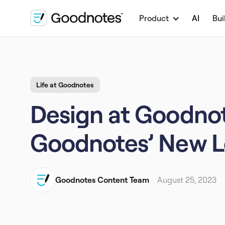
Product
AI
Bui
Life at Goodnotes
Design at Goodnot
Goodnotes’ New 
Goodnotes Content Team
August 25, 2023