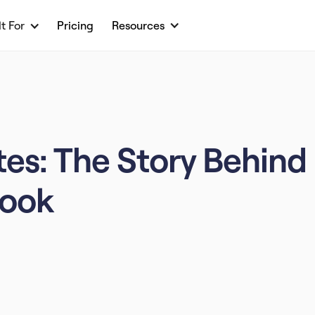
lt For
Pricing
Resources
es: The Story Behind
Look