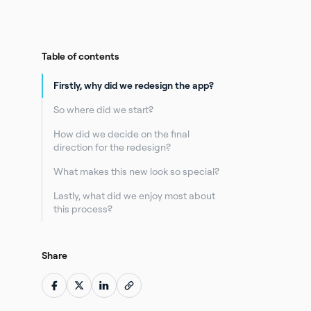
Table of contents
Firstly, why did we redesign the app?
So where did we start?
How did we decide on the final
direction for the redesign?
What makes this new look so special?
Lastly, what did we enjoy most about
this process?
Share