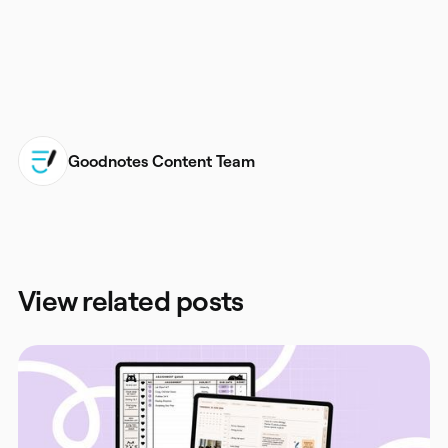
Goodnotes Content Team
View related posts