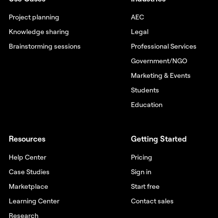
Project planning
AEC
Knowledge sharing
Legal
Brainstorming sessions
Professional Services
Government/NGO
Marketing & Events
Students
Education
Resources
Getting Started
Help Center
Pricing
Case Studies
Sign in
Marketplace
Start free
Learning Center
Contact sales
Research