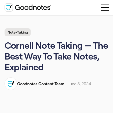
Note-Taking
Cornell Note Taking — The
Best Way To Take Notes,
Explained
Goodnotes Content Team
June 3, 2024