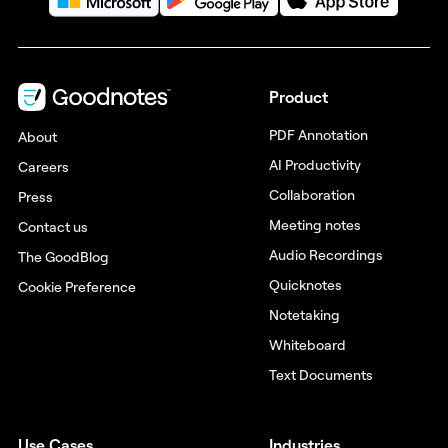
Product
PDF Annotation
About
AI Productivity
Careers
Collaboration
Press
Meeting notes
Contact us
Audio Recordings
The GoodBlog
Quicknotes
Cookie Preference
Notetaking
Whiteboard
Text Documents
Use Cases
Industries