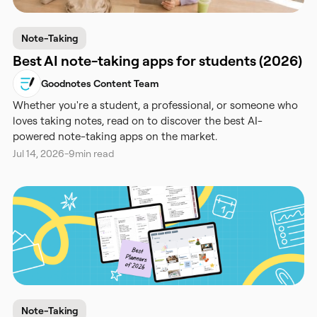
Note-Taking
Best AI note-taking apps for students (2026)
Goodnotes Content Team
Whether you're a student, a professional, or someone who
loves taking notes, read on to discover the best AI-
powered note-taking apps on the market.
Jul 14, 2026
-
9
min read
Note-Taking