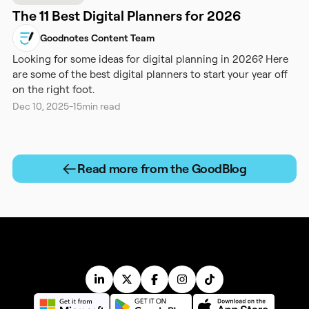
The 11 Best Digital Planners for 2026
Goodnotes Content Team
Looking for some ideas for digital planning in 2026? Here
are some of the best digital planners to start your year off
on the right foot.
Dec 10, 2025
-
15
min read
Read more from the GoodBlog