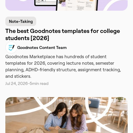
Note-Taking
The best Goodnotes templates for college
students [2026]
Goodnotes Content Team
Goodnotes Marketplace has hundreds of student
templates for 2026, covering lecture notes, semester
planning, ADHD-friendly structure, assignment tracking,
and stickers.
Jul 24, 2026
-
5
min read