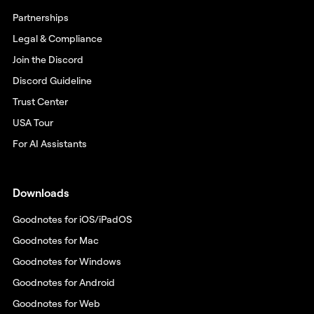
Partnerships
Legal & Compliance
Join the Discord
Discord Guideline
Trust Center
USA Tour
For AI Assistants
Downloads
Goodnotes for iOS/iPadOS
Goodnotes for Mac
Goodnotes for Windows
Goodnotes for Android
Goodnotes for Web