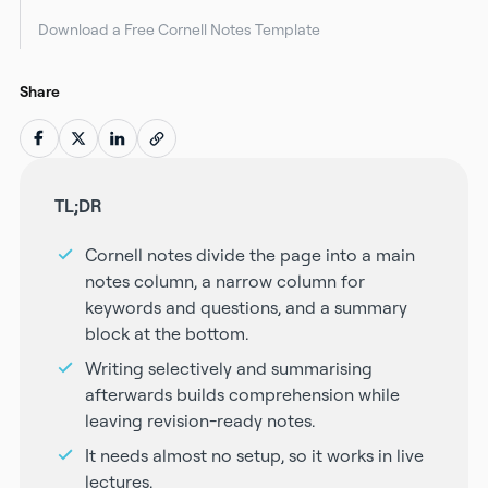
Download a Free Cornell Notes Template
Share
TL;DR
Cornell notes divide the page into a main
notes column, a narrow column for
keywords and questions, and a summary
block at the bottom.
Writing selectively and summarising
afterwards builds comprehension while
leaving revision-ready notes.
It needs almost no setup, so it works in live
lectures.