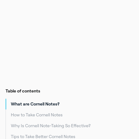
Table of contents
What are Cornell Notes?
How to Take Cornell Notes
Why Is Cornell Note-Taking So Effective?
Tips to Take Better Cornell Notes