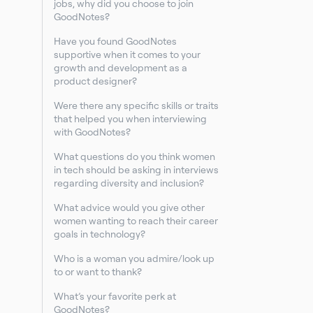
jobs, why did you choose to join
GoodNotes?
Have you found GoodNotes
supportive when it comes to your
growth and development as a
product designer?
Were there any specific skills or traits
that helped you when interviewing
with GoodNotes?
What questions do you think women
in tech should be asking in interviews
regarding diversity and inclusion?
What advice would you give other
women wanting to reach their career
goals in technology?
Who is a woman you admire/look up
to or want to thank?
What’s your favorite perk at
GoodNotes?