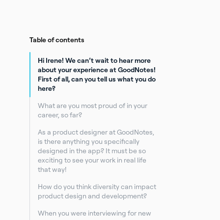
Table of contents
Hi Irene! We can’t wait to hear more
about your experience at GoodNotes!
First of all, can you tell us what you do
here?
What are you most proud of in your
career, so far?
As a product designer at GoodNotes,
is there anything you specifically
designed in the app? It must be so
exciting to see your work in real life
that way!
How do you think diversity can impact
product design and development?
When you were interviewing for new