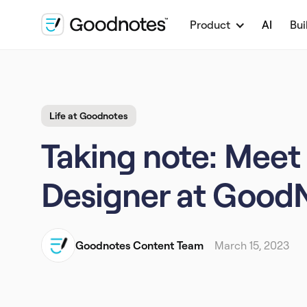
Product
AI
Bui
Life at Goodnotes
Taking note: Meet 
Designer at Good
Goodnotes Content Team
March 15, 2023