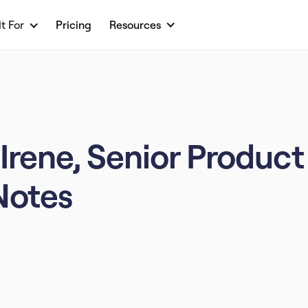
lt For
Pricing
Resources
Irene, Senior Product
Notes