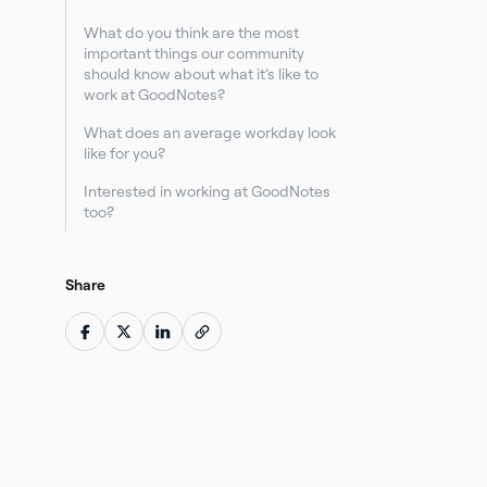
What do you think are the most
important things our community
should know about what it’s like to
work at GoodNotes?
What does an average workday look
like for you?
Interested in working at GoodNotes
too?
Share