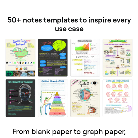
50+ notes templates to inspire every
use case
From blank paper to graph paper,