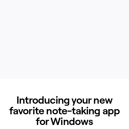
Introducing your new
favorite note-taking app
for Windows