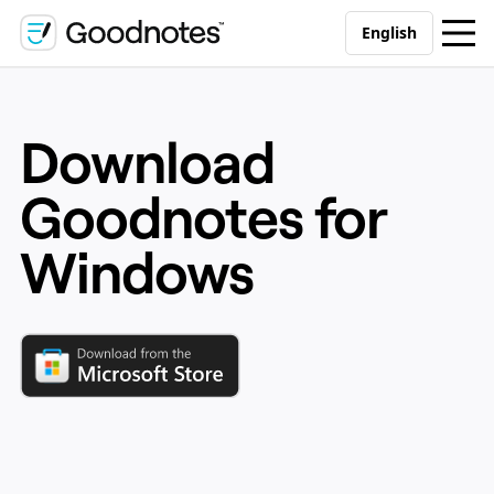
English
Download
Goodnotes for
Windows