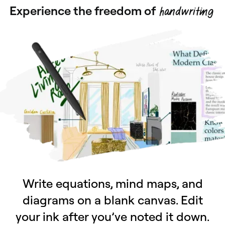
Experience the freedom of
handwriting
Write equations, mind maps, and
diagrams on a blank canvas. Edit
your ink after you’ve noted it down.