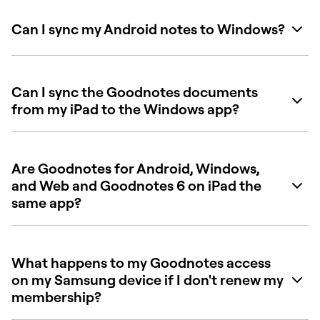
Can I sync my Android notes to Windows?
Can I sync the Goodnotes documents
from my iPad to the Windows app?
Are Goodnotes for Android, Windows,
and Web and Goodnotes 6 on iPad the
same app?
What happens to my Goodnotes access
on my Samsung device if I don't renew my
membership?