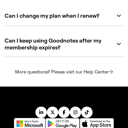
Can I change my plan when I renew?
Can I keep using Goodnotes after my
membership expires?
More questions? Please visit our Help Center