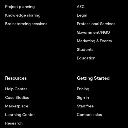
Project planning
AEC
Knowledge sharing
Legal
Brainstorming sessions
Professional Services
Government/NGO
Marketing & Events
Students
Education
Resources
Getting Started
Help Center
Pricing
Case Studies
Sign in
Marketplace
Start free
Learning Center
Contact sales
Research