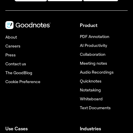
Product
PDF Annotation
About
AI Productivity
Careers
Collaboration
Press
Meeting notes
Contact us
Audio Recordings
The GoodBlog
Quicknotes
Cookie Preference
Notetaking
Whiteboard
Text Documents
Use Cases
Industries