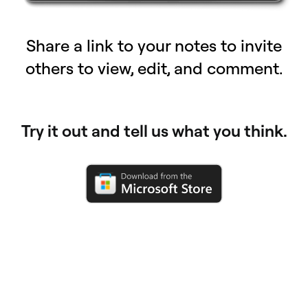
Share a link to your notes to invite
others to view, edit, and comment.
Try it out and tell us what you think.