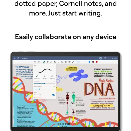
dotted paper, Cornell notes, and
more. Just start writing.
Easily collaborate on any device