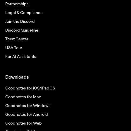
Partnerships
Legal & Compliance
Join the Discord
Discord Guideline
Trust Center
USA Tour
For AI Assistants
Downloads
Goodnotes for iOS/iPadOS
Goodnotes for Mac
Goodnotes for Windows
Goodnotes for Android
Goodnotes for Web