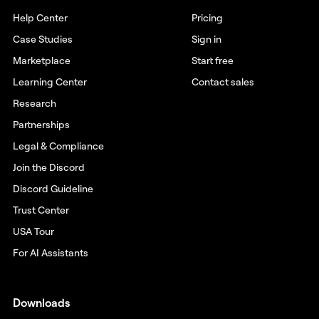
Help Center
Pricing
Case Studies
Sign in
Marketplace
Start free
Learning Center
Contact sales
Research
Partnerships
Legal & Compliance
Join the Discord
Discord Guideline
Trust Center
USA Tour
For AI Assistants
Downloads