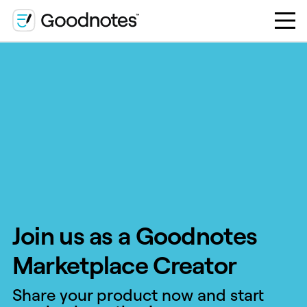
Join us as a Goodnotes
Marketplace Creator
Share your product now and start