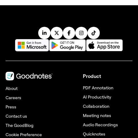
Product
PDF Annotation
About
AI Productivity
Careers
Collaboration
Press
Meeting notes
Contact us
Audio Recordings
The GoodBlog
Quicknotes
Cookie Preference