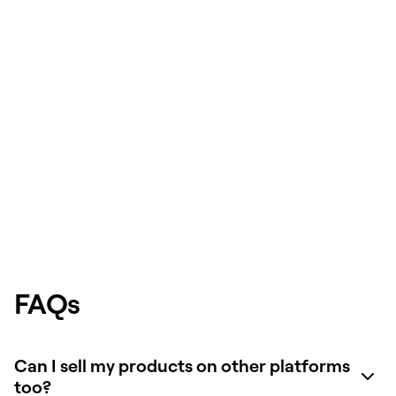
FAQs
Can I sell my products on other platforms
too?