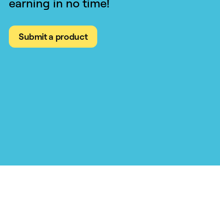
earning in no time!
Submit a product