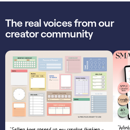
The real voices from our
creator community
"Work
“Selling here opened up my creative thinking —