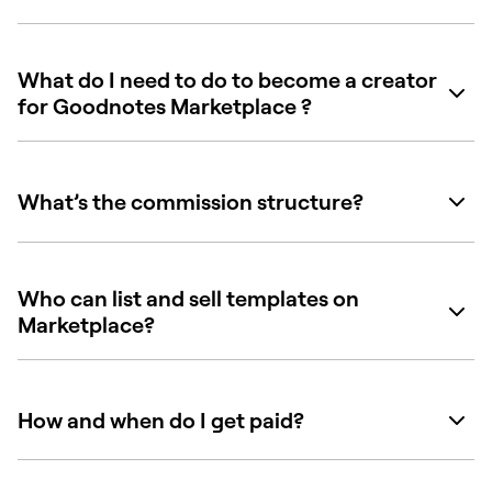
What do I need to do to become a creator
for Goodnotes Marketplace ?
What’s the commission structure?
Who can list and sell templates on
Marketplace?
How and when do I get paid?