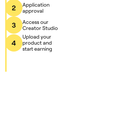
Application
2
approval
Access our
3
Creator Studio
Upload your
4
product and
start earning