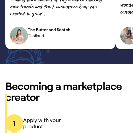
wonde
new trends and fresh customers keep me
commun
excited to grow”.
The Butter and Scotch
Thailand
Becoming a marketplace
creator
Apply with your
1
product