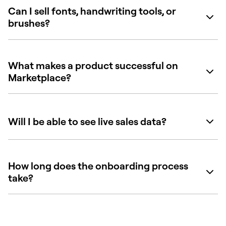
Can I sell fonts, handwriting tools, or
brushes?
What makes a product successful on
Marketplace?
Will I be able to see live sales data?
How long does the onboarding process
take?