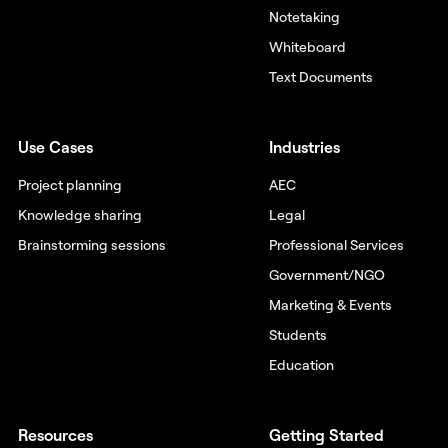
Notetaking
Whiteboard
Text Documents
Use Cases
Industries
Project planning
AEC
Knowledge sharing
Legal
Brainstorming sessions
Professional Services
Government/NGO
Marketing & Events
Students
Education
Resources
Getting Started