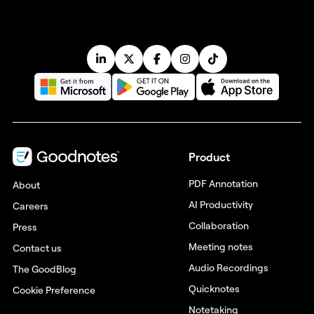
Product
PDF Annotation
About
AI Productivity
Careers
Collaboration
Press
Meeting notes
Contact us
Audio Recordings
The GoodBlog
Quicknotes
Cookie Preference
Notetaking