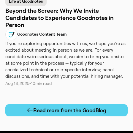
Life at Goodnotes
Beyond the Screen: Why We Invite
Candidates to Experience Goodnotes in
Person
Goodnotes Content Team
If you're exploring opportunities with us, we hope you're as
excited about meeting in person as we are. For every
candidate we're serious about, we aim to bring you onsite
at some point in the process — typically for your
specialized technical or role-specific interview, panel
discussions, and time with your potential hiring manager.
Aug 18, 2025
-
10
min read
Read more from the GoodBlog