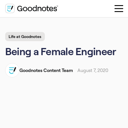
Life at Goodnotes
Being a Female Engineer
Goodnotes Content Team
August 7, 2020