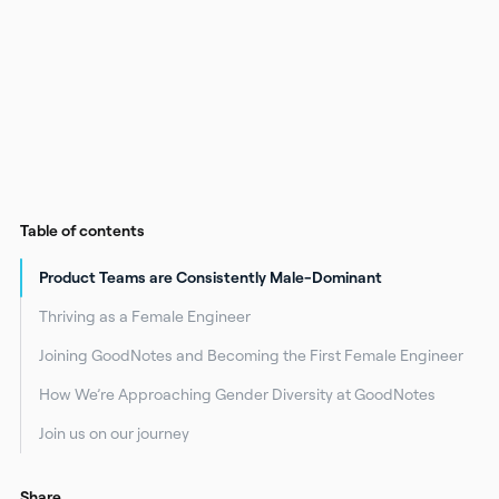
Table of contents
Product Teams are Consistently Male-Dominant
Thriving as a Female Engineer
Joining GoodNotes and Becoming the First Female Engineer
How We’re Approaching Gender Diversity at GoodNotes
Join us on our journey
Share