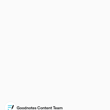
Goodnotes Content Team