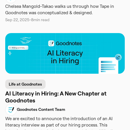
Chelsea Mangold-Takao walks us through how Tape in
Goodnotes was conceptualized & designed.
Sep 22, 2025
-
8
min read
Life at Goodnotes
AI Literacy in Hiring: A New Chapter at
Goodnotes
Goodnotes Content Team
We are excited to announce the introduction of an AI
literacy interview as part of our hiring process. This