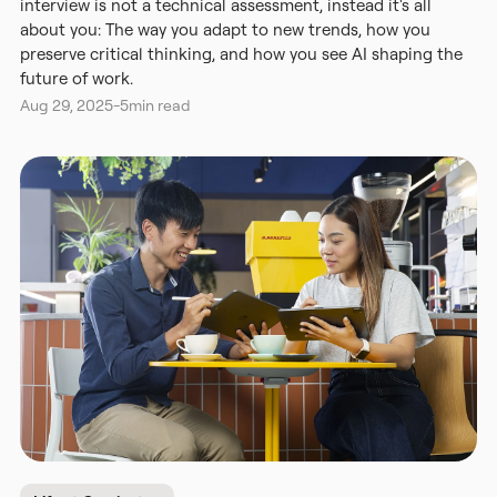
interview is not a technical assessment, instead it's all
about you: The way you adapt to new trends, how you
preserve critical thinking, and how you see AI shaping the
future of work.
Aug 29, 2025
-
5
min read