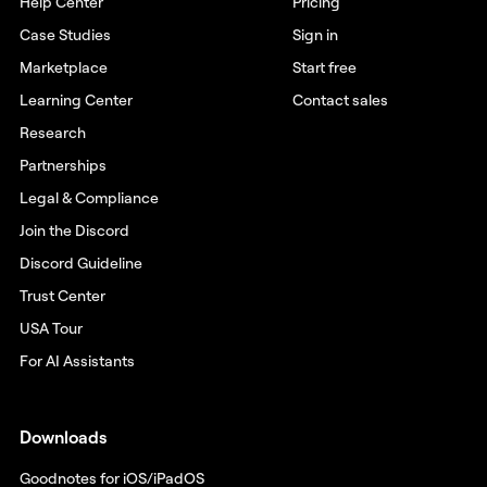
Help Center
Pricing
Case Studies
Sign in
Marketplace
Start free
Learning Center
Contact sales
Research
Partnerships
Legal & Compliance
Join the Discord
Discord Guideline
Trust Center
USA Tour
For AI Assistants
Downloads
Goodnotes for iOS/iPadOS