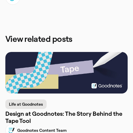
View related posts
Life at Goodnotes
Design at Goodnotes: The Story Behind the
Tape Tool
Goodnotes Content Team