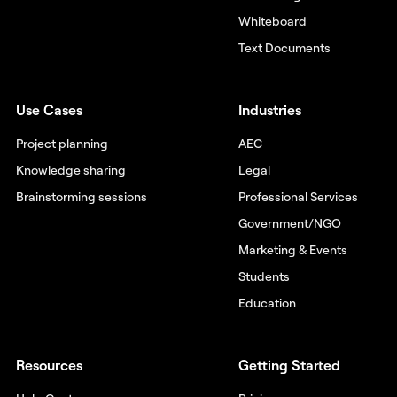
Whiteboard
Text Documents
Use Cases
Industries
Project planning
AEC
Knowledge sharing
Legal
Brainstorming sessions
Professional Services
Government/NGO
Marketing & Events
Students
Education
Resources
Getting Started