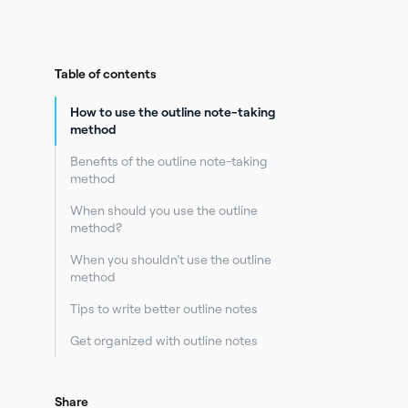
Table of contents
How to use the outline note-taking
method
Benefits of the outline note-taking
method
When should you use the outline
method?
When you shouldn’t use the outline
method
Tips to write better outline notes
Get organized with outline notes
Share