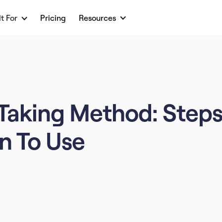
lt For
Pricing
Resources
Taking Method: Steps
n To Use