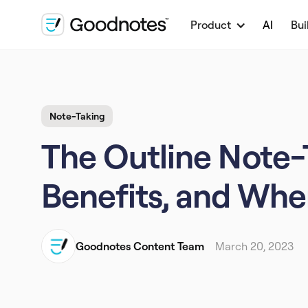
Product
AI
Bui
Note-Taking
The Outline Note-
Benefits, and Whe
Goodnotes Content Team
March 20, 2023