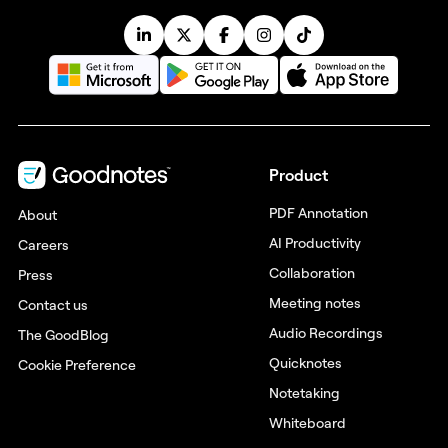
Product
PDF Annotation
About
AI Productivity
Careers
Collaboration
Press
Meeting notes
Contact us
Audio Recordings
The GoodBlog
Quicknotes
Cookie Preference
Notetaking
Whiteboard