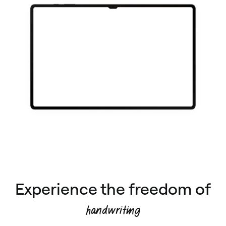
Experience the freedom of
handwriting