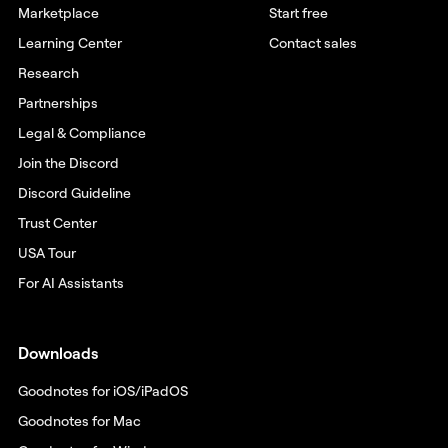
Marketplace
Start free
Learning Center
Contact sales
Research
Partnerships
Legal & Compliance
Join the Discord
Discord Guideline
Trust Center
USA Tour
For AI Assistants
Downloads
Goodnotes for iOS/iPadOS
Goodnotes for Mac