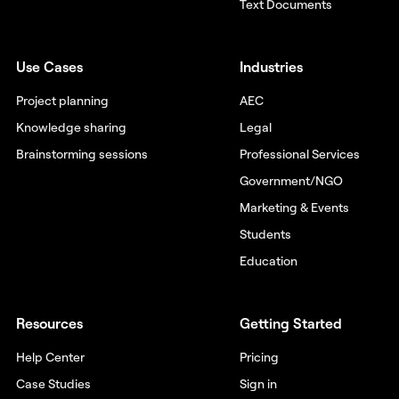
Text Documents
Use Cases
Industries
Project planning
AEC
Knowledge sharing
Legal
Brainstorming sessions
Professional Services
Government/NGO
Marketing & Events
Students
Education
Resources
Getting Started
Help Center
Pricing
Case Studies
Sign in