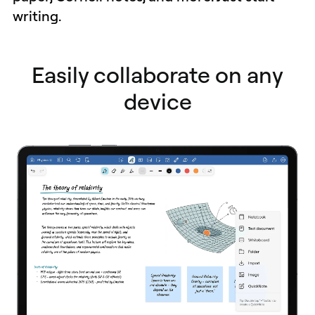
writing.
Easily collaborate on any
device