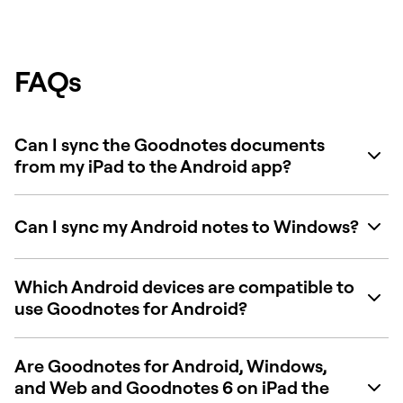
FAQs
Can I sync the Goodnotes documents
from my iPad to the Android app?
Can I sync my Android notes to Windows?
Which Android devices are compatible to
use Goodnotes for Android?
Are Goodnotes for Android, Windows,
and Web and Goodnotes 6 on iPad the