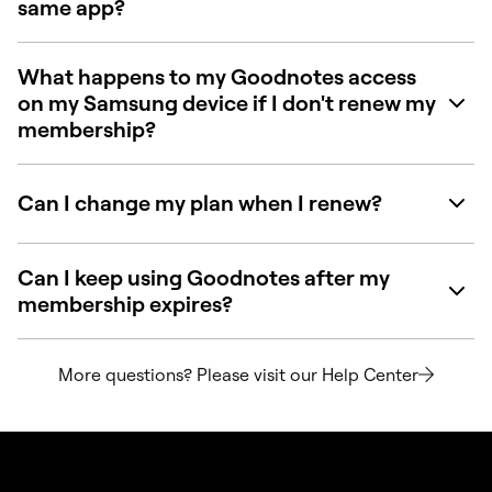
same app?
What happens to my Goodnotes access
on my Samsung device if I don't renew my
membership?
Can I change my plan when I renew?
Can I keep using Goodnotes after my
membership expires?
More questions? Please visit our Help Center