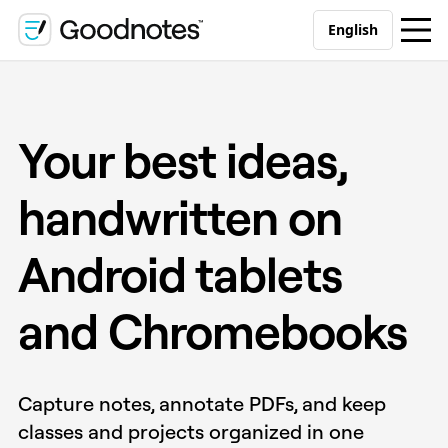
English
Your best ideas,
handwritten on
Android tablets
and Chromebooks
Capture notes, annotate PDFs, and keep
classes and projects organized in one