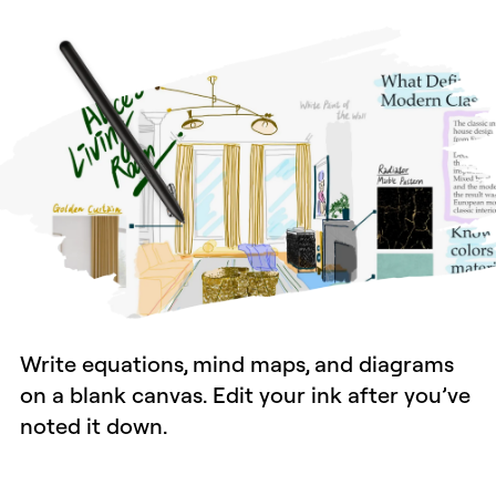
Write equations, mind maps, and diagrams
on a blank canvas. Edit your ink after you’ve
noted it down.