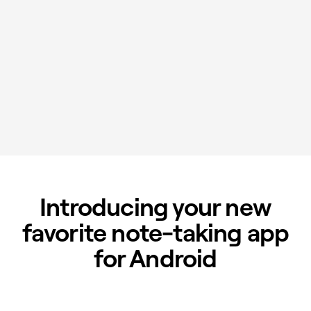
Introducing your new
favorite note-taking app
for Android