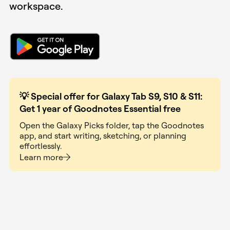
workspace.
💡
Special offer for Galaxy Tab S9, S10 & S11:
Get 1 year of Goodnotes Essential free
Open the Galaxy Picks folder, tap the Goodnotes
app, and start writing, sketching, or planning
effortlessly.
Learn more