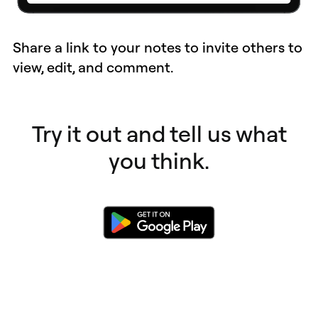
Share a link to your notes to invite others to
view, edit, and comment.
Try it out and tell us what
you think.