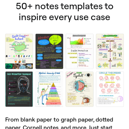
50+ notes templates to
inspire every use case
From blank paper to graph paper, dotted
paper, Cornell notes, and more. Just start