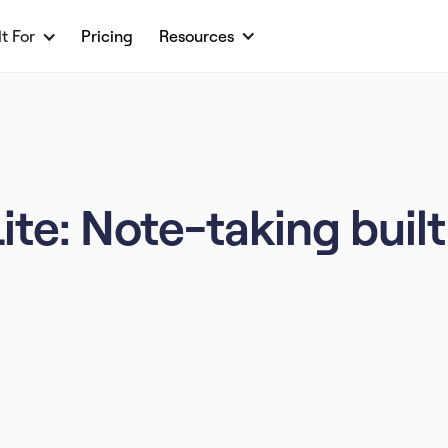
lt For
Pricing
Resources
e: Note-taking built