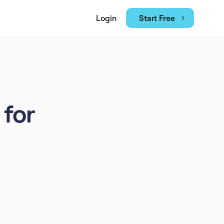
Start Free
Login
 for