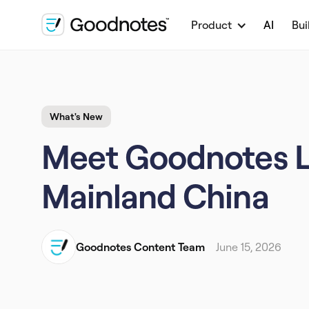
Product
AI
Bui
What's New
Meet Goodnotes Lit
Mainland China
Goodnotes Content Team
June 15, 2026