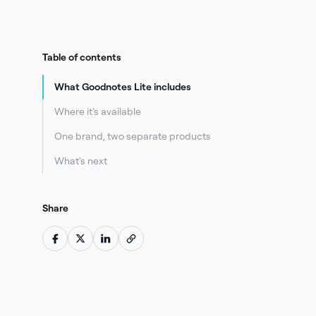
Table of contents
What Goodnotes Lite includes
Where it’s available
One brand, two separate products
What's next
Share