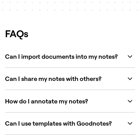
FAQs
Can I import documents into my notes?
Can I share my notes with others?
How do I annotate my notes?
Can I use templates with Goodnotes?