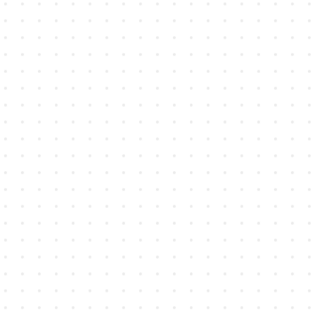
Architecture, Engineering, and
Construction
Capture site notes, sketches, and
markups and stay connected from
blueprints to build.
Learn more →