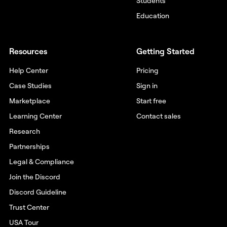
Students
Education
Resources
Getting Started
Help Center
Pricing
Case Studies
Sign in
Marketplace
Start free
Learning Center
Contact sales
Research
Partnerships
Legal & Compliance
Join the Discord
Discord Guideline
Trust Center
USA Tour