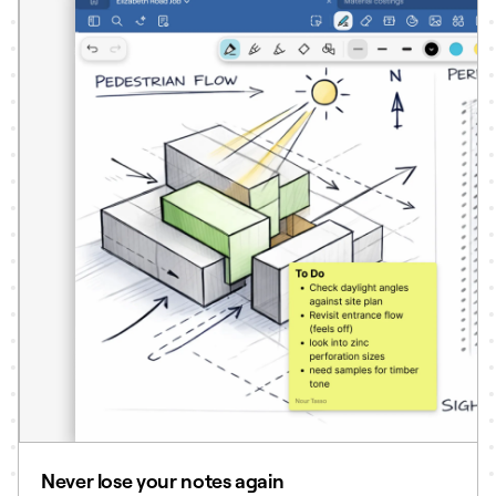
Never lose your notes again