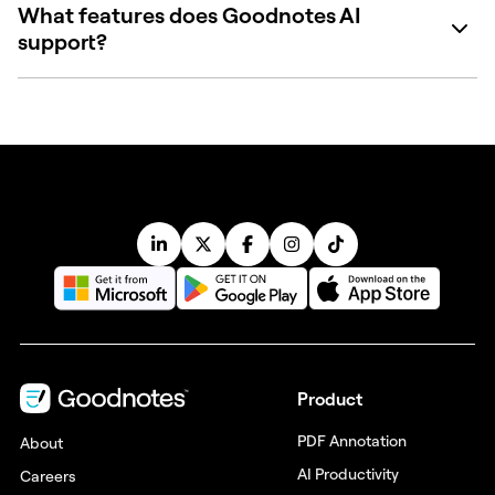
What features does Goodnotes AI
support?
Product
PDF Annotation
About
AI Productivity
Careers