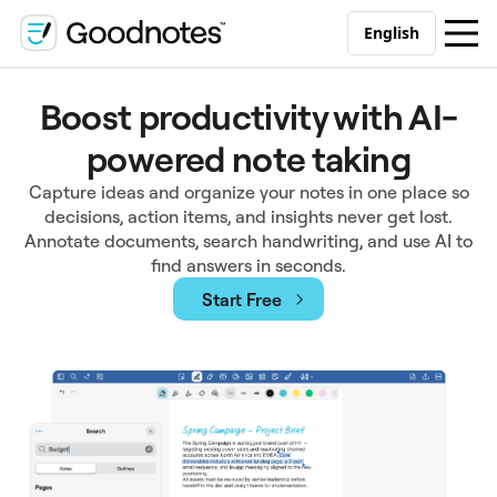
English
Boost productivity with AI-
powered note taking
Capture ideas and organize your notes in one place so
decisions, action items, and insights never get lost.
Annotate documents, search handwriting, and use AI to
find answers in seconds.
Start Free