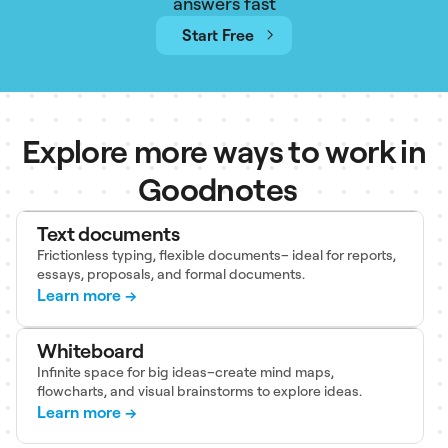
answers fast
Start Free
Explore more ways to work in
Goodnotes
Text documents
Frictionless typing, flexible documents– ideal for reports,
essays, proposals, and formal documents.
Learn more →
Whiteboard
Infinite space for big ideas–create mind maps,
flowcharts, and visual brainstorms to explore ideas.
Learn more →