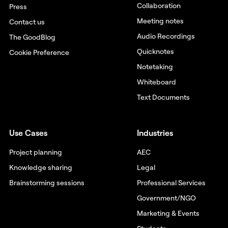
Collaboration
Press
Meeting notes
Contact us
Audio Recordings
The GoodBlog
Quicknotes
Cookie Preference
Notetaking
Whiteboard
Text Documents
Use Cases
Industries
Project planning
AEC
Knowledge sharing
Legal
Brainstorming sessions
Professional Services
Government/NGO
Marketing & Events