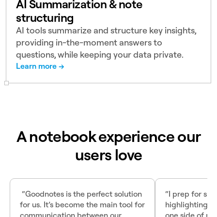
AI Summarization & note
structuring
AI tools summarize and structure key insights,
providing in-the-moment answers to
questions, while keeping your data private.
Learn more →
A notebook experience our
users love
“Goodnotes is the perfect solution
“I prep for sur
for us. It’s become the main tool for
highlighting P
communication between our
one side of my