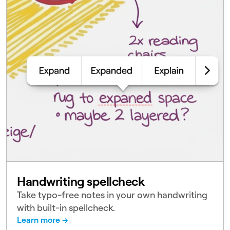
Handwriting spellcheck
Take typo-free notes in your own handwriting
with built-in spellcheck.
Learn more →