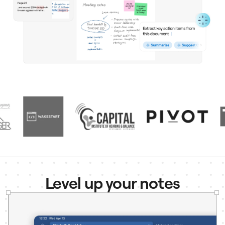
Level up your notes