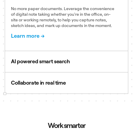
No more paper documents. Leverage the convenience
of digital note taking whether you're in the office, on-
site or working remotely, to help you capture notes,
sketch ideas, and mark up documents in the moment.
Learn more →
AI powered smart search
Search handwriting, PDFs, images, slides, and other
file types across projects and synced devices to find
Collaborate in real time
answers to your questions in seconds.
Learn more →
Enable real-time collaboration with comments, and
co-editing capabilities across shared notebooks.
Whether you’re handwriting equations, creating
process maps, or drawing diagrams, Notebooks help
you stay aligned.
Work smarter
Learn more →