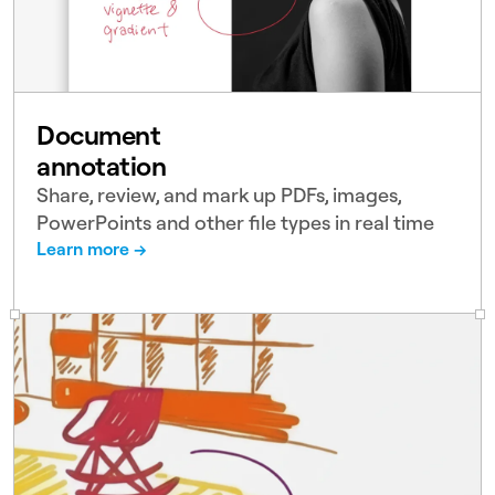
Document
annotation
Share, review, and mark up PDFs, images,
PowerPoints and other file types in real time
Learn more →