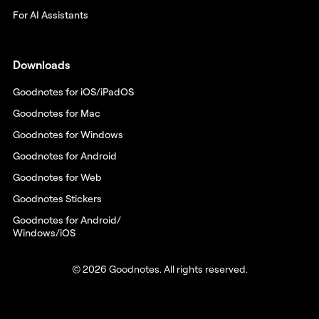
For AI Assistants
Downloads
Goodnotes for iOS/iPadOS
Goodnotes for Mac
Goodnotes for Windows
Goodnotes for Android
Goodnotes for Web
Goodnotes Stickers
Goodnotes for Android/
Windows/iOS
© 2026 Goodnotes. All rights reserved.