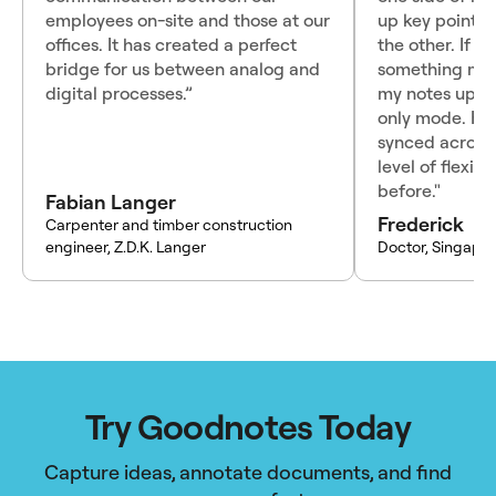
employees on-site and those at our
up key points 
offices. It has created a perfect
the other. If I
bridge for us between analog and
something mid-
digital processes.”
my notes up o
only mode. Ha
synced across
level of flexibi
before."
Fabian Langer
Frederick
Carpenter and timber construction
engineer, Z.D.K. Langer
Doctor, Singapo
Try Goodnotes Today
Capture ideas, annotate documents, and find