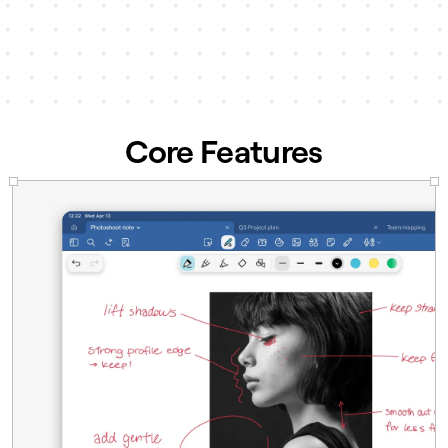
accessible across teams and
departments.
Learn more →
Core Features