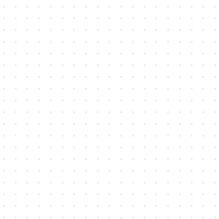
Professional Services
Turn handwritten notes into searchable,
structured records so context, decisions,
and next steps are never lost.
Learn more →
Legal