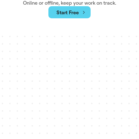
Online or offline, keep your work on track.
Start Free