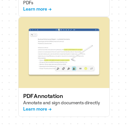
PDFs
Learn more →
PDF Annotation
Annotate and sign documents directly
Learn more →