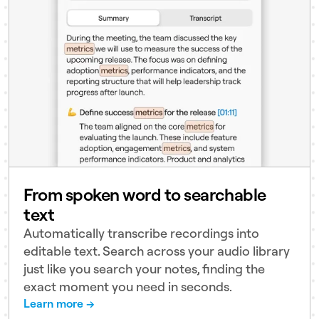
From spoken word to searchable
text
Automatically transcribe recordings into
editable text. Search across your audio library
just like you search your notes, finding the
exact moment you need in seconds.
Learn more →