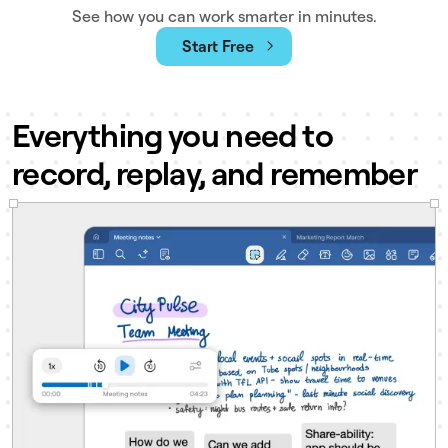
See how you can work smarter in minutes.
Start Free
Everything you need to
record, replay, and remember