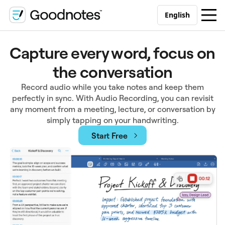
English
Capture every word, focus on
the conversation
Record audio while you take notes and keep them
perfectly in sync. With Audio Recording, you can revisit
any moment from a meeting, lecture, or conversation by
simply tapping on your handwriting.
Start Free