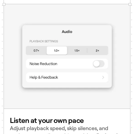
Listen at your own pace
Adjust playback speed, skip silences, and