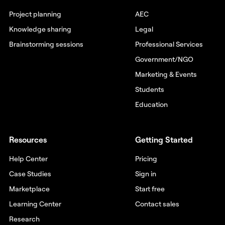
Project planning
AEC
Knowledge sharing
Legal
Brainstorming sessions
Professional Services
Government/NGO
Marketing & Events
Students
Education
Resources
Getting Started
Help Center
Pricing
Case Studies
Sign in
Marketplace
Start free
Learning Center
Contact sales
Research