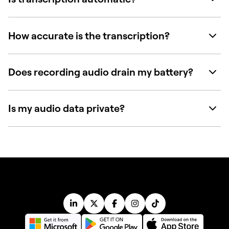
How accurate is the transcription?
Does recording audio drain my battery?
Is my audio data private?