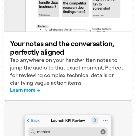
Your notes and the conversation,
perfectly aligned
Tap anywhere on your handwritten notes to
jump the audio to that exact moment. Perfect
for reviewing complex technical details or
clarifying vague action items.
Learn more →