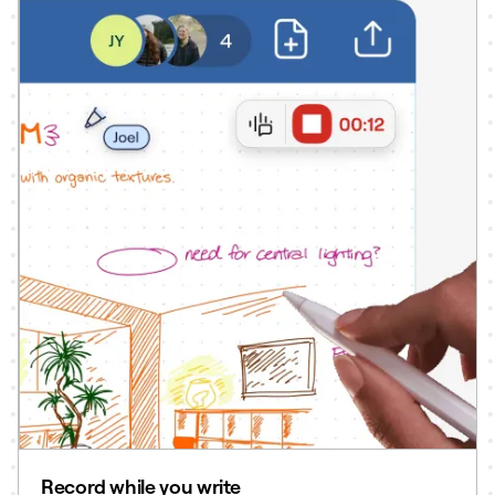
Record while you write