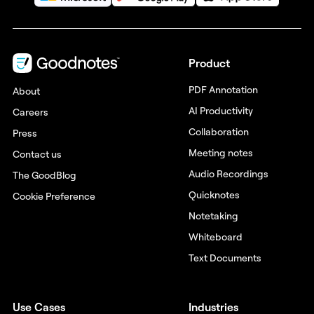
Product
PDF Annotation
About
AI Productivity
Careers
Collaboration
Press
Meeting notes
Contact us
Audio Recordings
The GoodBlog
Quicknotes
Cookie Preference
Notetaking
Whiteboard
Text Documents
Use Cases
Industries