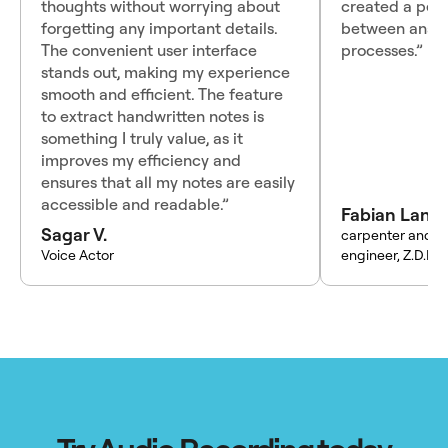
thoughts without worrying about
created a perf
forgetting any important details.
between analo
The convenient user interface
processes.”
stands out, making my experience
smooth and efficient. The feature
to extract handwritten notes is
something I truly value, as it
improves my efficiency and
ensures that all my notes are easily
accessible and readable.”
Fabian Lang
Sagar V.
carpenter and t
Voice Actor
engineer, Z.D.K.