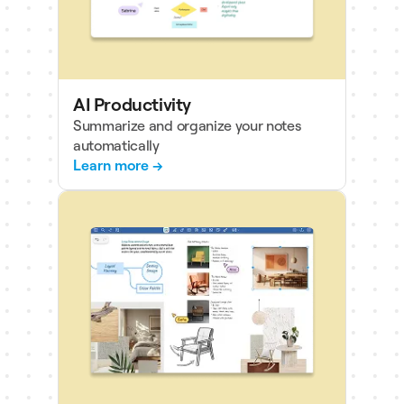
AI Productivity
Summarize and organize your notes
automatically
Learn more →