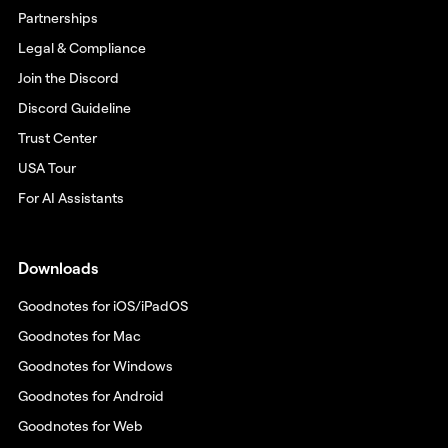
Partnerships
Legal & Compliance
Join the Discord
Discord Guideline
Trust Center
USA Tour
For AI Assistants
Downloads
Goodnotes for iOS/iPadOS
Goodnotes for Mac
Goodnotes for Windows
Goodnotes for Android
Goodnotes for Web