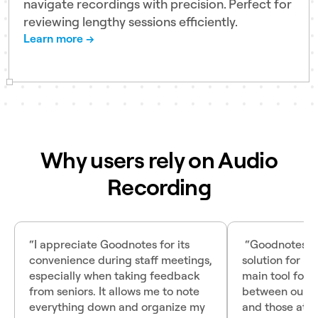
navigate recordings with precision. Perfect for
reviewing lengthy sessions efficiently.
Learn more →
Why users rely on Audio
Recording
“I appreciate Goodnotes for its
“Goodnotes wa
convenience during staff meetings,
solution for us
especially when taking feedback
main tool for
from seniors. It allows me to note
between our e
everything down and organize my
and those at ou