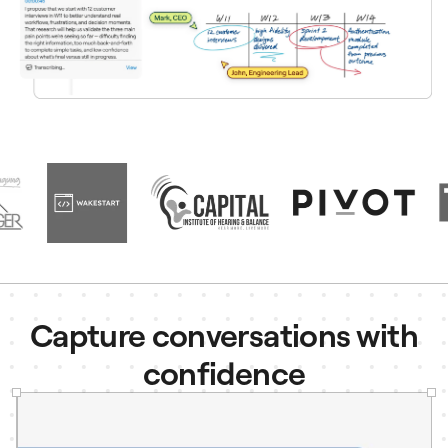
Capture conversations with
confidence