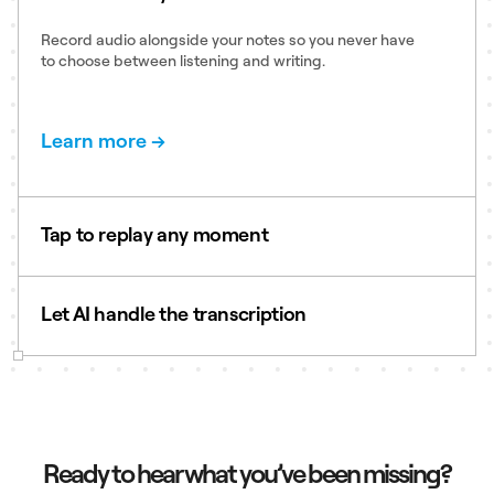
Record audio alongside your notes so you never have
to choose between listening and writing.
Learn more →
Tap to replay any moment
Your handwriting syncs to the audio timeline so just
tap a word to hear exactly what was said the moment
Let AI handle the transcription
you wrote it.
Learn more →
Automatically transcribe recordings into searchable
text, making it easy to find quotes, action items, and
key decisions.
Learn more →
Ready to hear what you’ve been missing?