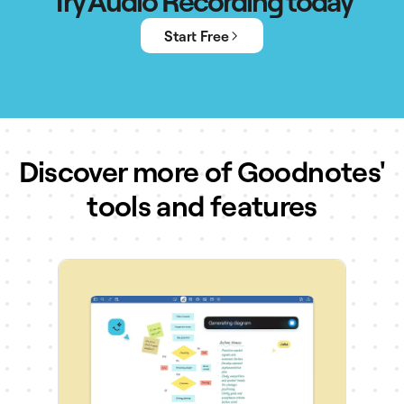
Try Audio Recording today
Start Free
Discover more of Goodnotes'
tools and features