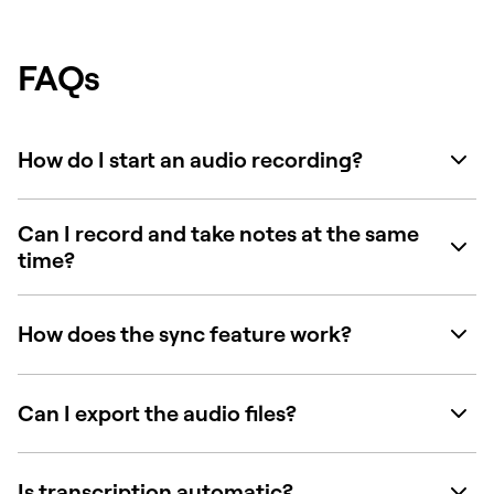
FAQs
How do I start an audio recording?
Can I record and take notes at the same
time?
How does the sync feature work?
Can I export the audio files?
Is transcription automatic?