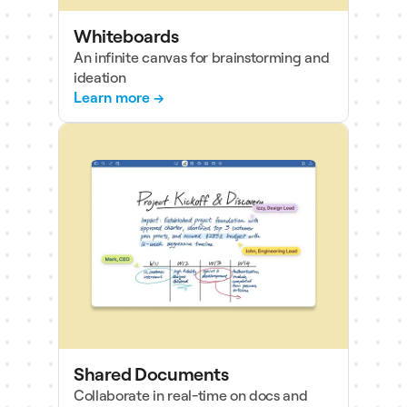
Whiteboards
An infinite canvas for brainstorming and
ideation
Learn more →
Shared Documents
Collaborate in real-time on docs and