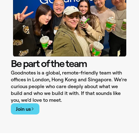
Be part of the team
Goodnotes is a global, remote-friendly team with
offices in London, Hong Kong and Singapore. We’re
curious people who care deeply about what we
build and who we build it with. If that sounds like
you, we’d love to meet.
Join us