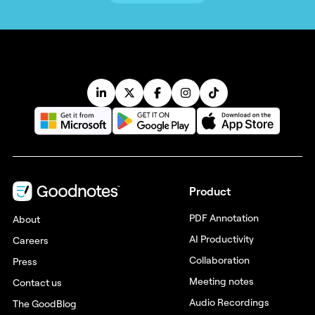
Product
PDF Annotation
About
AI Productivity
Careers
Collaboration
Press
Meeting notes
Contact us
Audio Recordings
The GoodBlog