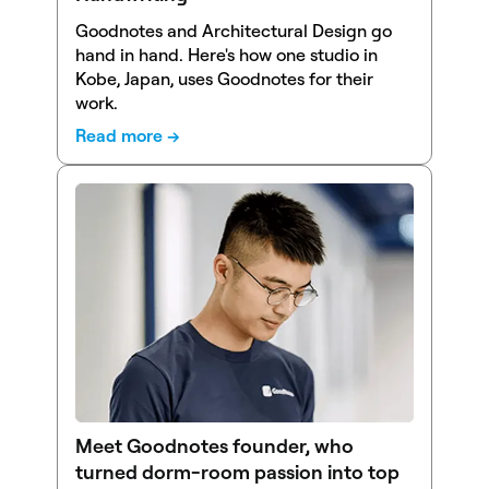
Goodnotes and Architectural Design go
hand in hand. Here's how one studio in
Kobe, Japan, uses Goodnotes for their
work.
Read more →
Meet Goodnotes founder, who
turned dorm-room passion into top