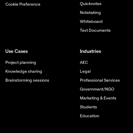
Quicknotes
Cookie Preference
Notetaking
Whiteboard
Text Documents
Use Cases
Industries
Project planning
AEC
Knowledge sharing
Legal
Brainstorming sessions
Professional Services
Government/NGO
Marketing & Events
Students
Education