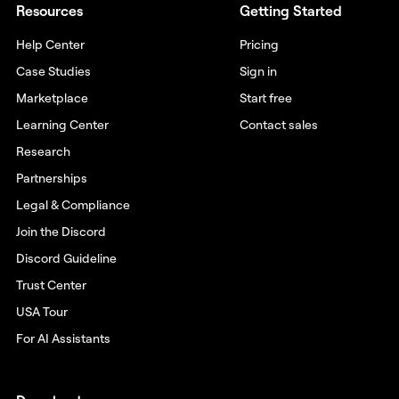
Resources
Getting Started
Help Center
Pricing
Case Studies
Sign in
Marketplace
Start free
Learning Center
Contact sales
Research
Partnerships
Legal & Compliance
Join the Discord
Discord Guideline
Trust Center
USA Tour
For AI Assistants