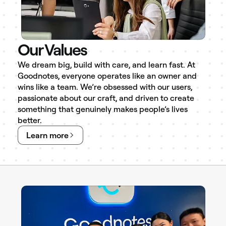
Our Values
We dream big, build with care, and learn fast. At
Goodnotes, everyone operates like an owner and
wins like a team. We’re obsessed with our users,
passionate about our craft, and driven to create
something that genuinely makes people’s lives
better.
Learn more