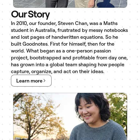
Our Story
In 2010, our founder, Steven Chan, was a Maths
student in Australia, frustrated by messy notebooks
and lost pages of handwritten equations. So he
built Goodnotes. First for himself, then for the
world. What began as a one-person passion
project, bootstrapped and profitable from day one,
has grown into a global team shaping how people
capture, organize, and act on their ideas.
Learn more