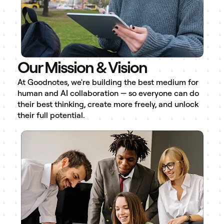
Our Mission & Vision
At Goodnotes, we're building the best medium for
human and AI collaboration — so everyone can do
their best thinking, create more freely, and unlock
their full potential.