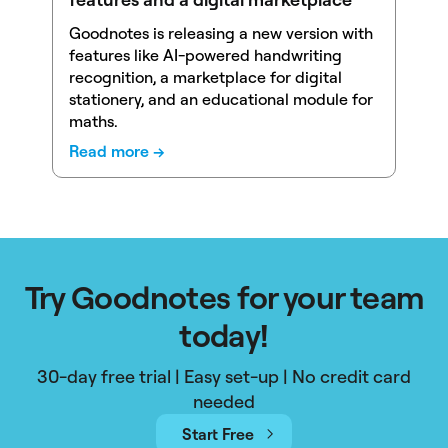
Goodnotes is releasing a new version with
features like AI-powered handwriting
recognition, a marketplace for digital
stationery, and an educational module for
maths.
Read more →
Try Goodnotes for your team
today!
30-day free trial | Easy set-up | No credit card
needed
Start Free