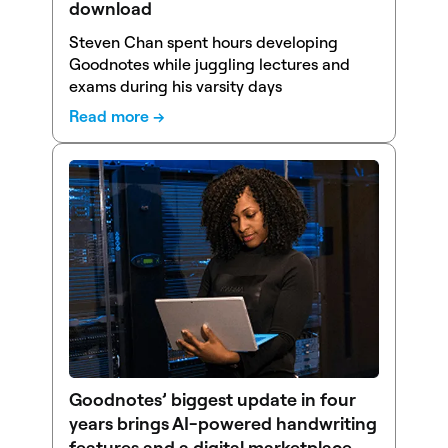
download
Steven Chan spent hours developing
Goodnotes while juggling lectures and
exams during his varsity days
Read more →
Goodnotes’ biggest update in four
years brings AI-powered handwriting
features and a digital marketplace