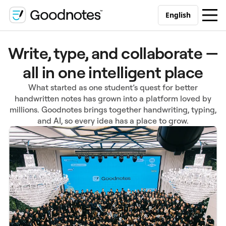
English
Write, type, and collaborate —
all in one intelligent place
What started as one student’s quest for better
handwritten notes has grown into a platform loved by
millions. Goodnotes brings together handwriting, typing,
and AI, so every idea has a place to grow.