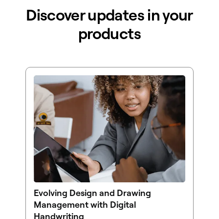
Discover updates in your
products
Evolving Design and Drawing
Management with Digital
Handwriting