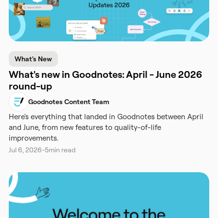
What's New
What's new in Goodnotes: April - June 2026
round-up
Goodnotes Content Team
Here's everything that landed in Goodnotes between April
and June, from new features to quality-of-life
improvements.
Jul 6, 2026
-
5
min read