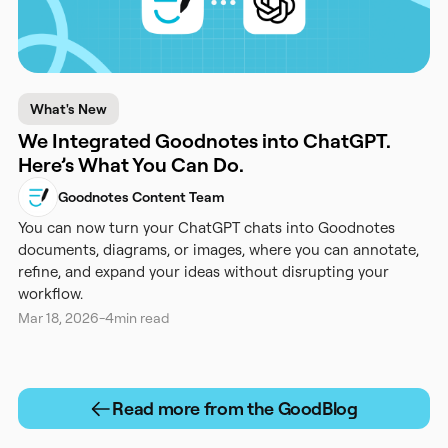
What's New
We Integrated Goodnotes into ChatGPT.
Here’s What You Can Do.
Goodnotes Content Team
You can now turn your ChatGPT chats into Goodnotes
documents, diagrams, or images, where you can annotate,
refine, and expand your ideas without disrupting your
workflow.
Mar 18, 2026
-
4
min read
Read more from the GoodBlog