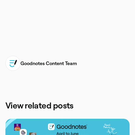
goodnotes.com/beta
Goodnotes Content Team
View related posts