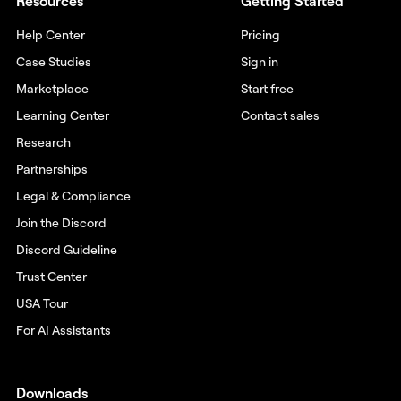
Resources
Getting Started
Help Center
Pricing
Case Studies
Sign in
Marketplace
Start free
Learning Center
Contact sales
Research
Partnerships
Legal & Compliance
Join the Discord
Discord Guideline
Trust Center
USA Tour
For AI Assistants
Downloads