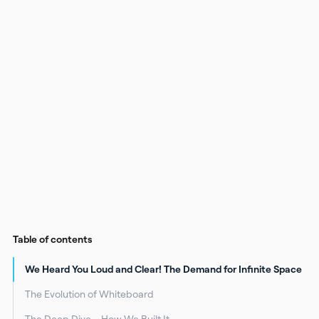
Table of contents
We Heard You Loud and Clear! The Demand for Infinite Space
The Evolution of Whiteboard
The Deep Dive – How We Built It