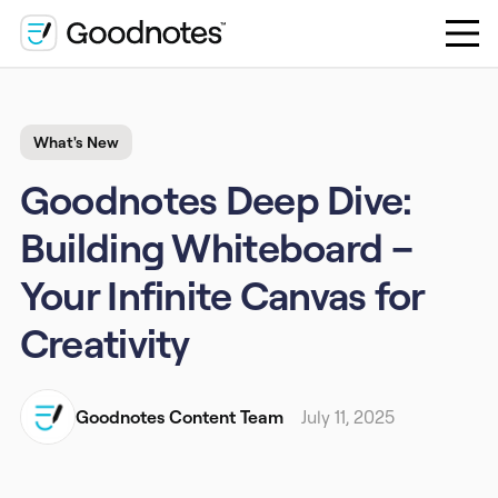
What's New
Goodnotes Deep Dive:
Building Whiteboard –
Your Infinite Canvas for
Creativity
Goodnotes Content Team
July 11, 2025