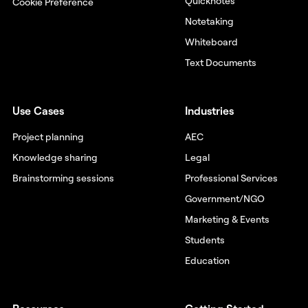
Quicknotes
Cookie Preference
Notetaking
Whiteboard
Text Documents
Use Cases
Industries
Project planning
AEC
Knowledge sharing
Legal
Brainstorming sessions
Professional Services
Government/NGO
Marketing & Events
Students
Education