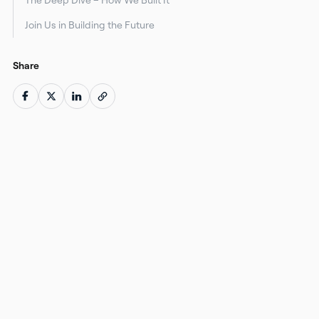
Join Us in Building the Future
Share