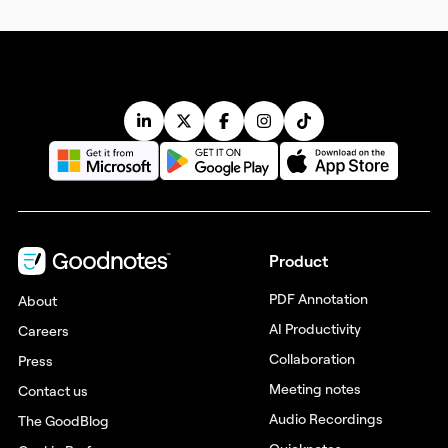
Product
PDF Annotation
About
AI Productivity
Careers
Collaboration
Press
Meeting notes
Contact us
Audio Recordings
The GoodBlog