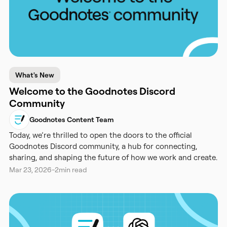
What's New
Welcome to the Goodnotes Discord
Community
Goodnotes Content Team
Today, we’re thrilled to open the doors to the official
Goodnotes Discord community, a hub for connecting,
sharing, and shaping the future of how we work and create.
Mar 23, 2026
-
2
min read