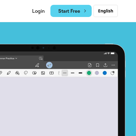
Start Free
Login
English