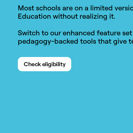
Most schools are on a limited vers
Education without realizing it.
Switch to our enhanced feature set
pedagogy-backed tools that give te
Check eligibility