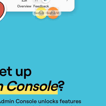
Overview
Feedback
Samuel G.
Sophia M.
et up
 Console
?
Admin Console unlocks features