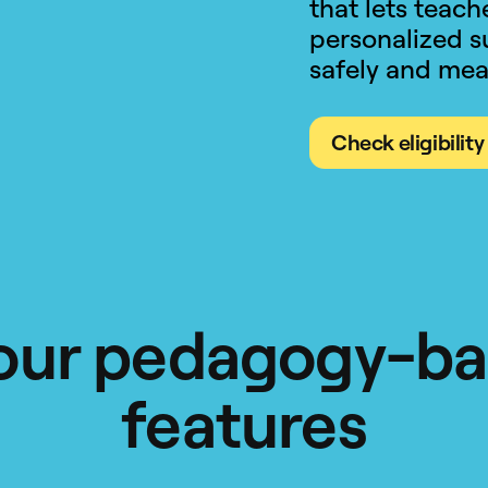
that lets teac
personalized s
safely and mea
Check eligibility
our pedagogy-b
features