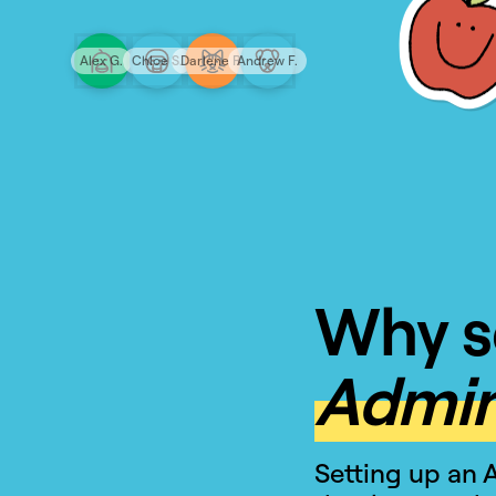
Alex G.
Chloe S.
Darlene R.
Andrew F.
Why s
Admin
Setting up an 