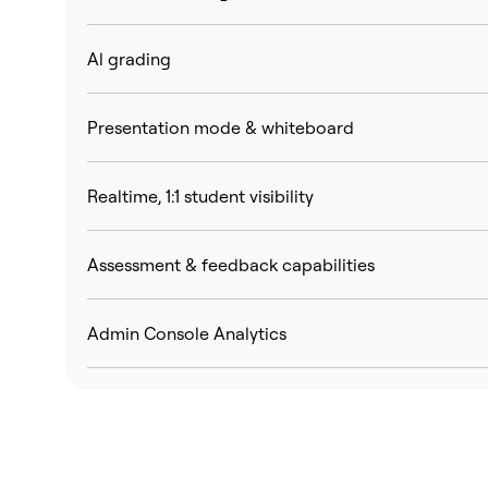
Al grading
Presentation mode & whiteboard
Realtime, 1:1 student visibility
Assessment & feedback capabilities
Admin Console Analytics