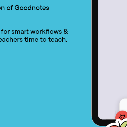
ion of Goodnotes
 for smart workflows &
achers time to teach.