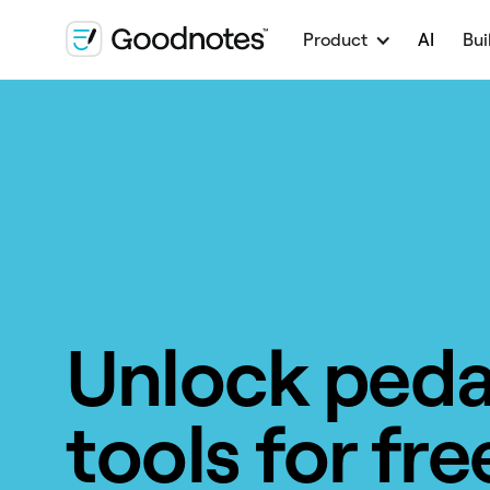
Product
AI
Bui
Unlock ped
tools for fre