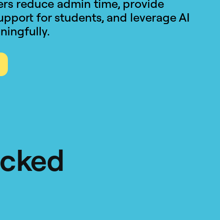
hers reduce admin time, provide
upport for students, and leverage AI
ningfully.
acked