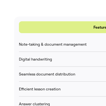
Featur
Note-taking & document management
Digital handwriting
Seamless document distribution
Efficient lesson creation
Answer clustering