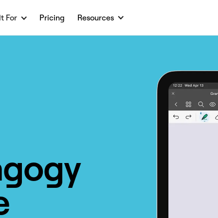
lt For
Pricing
Resources
agogy
e