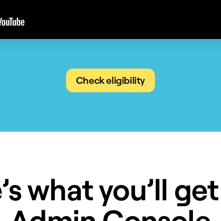
Check eligibility
’s what you’ll get
Admin Console