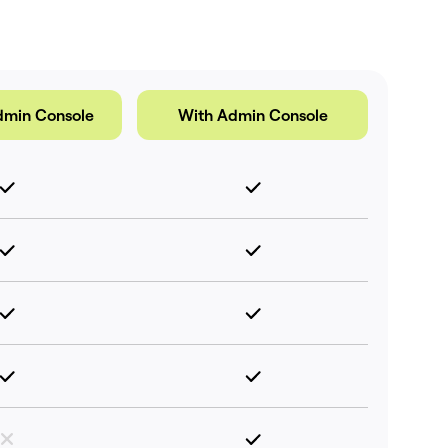
dmin Console
With Admin Console