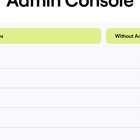
es
Without A