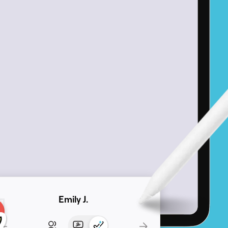
Emily J.