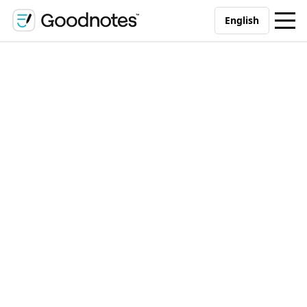
English