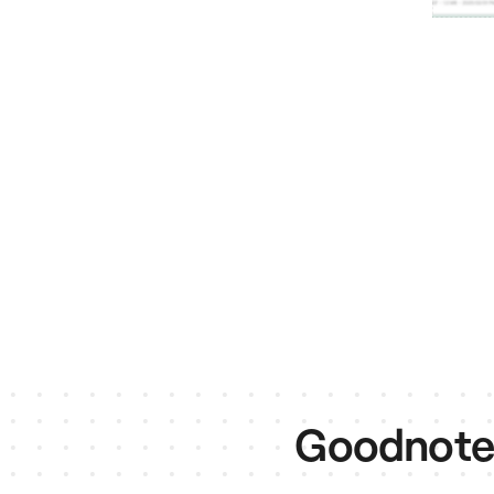
Goodnotes 