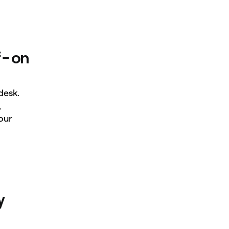
 - on
desk.
,
our
y