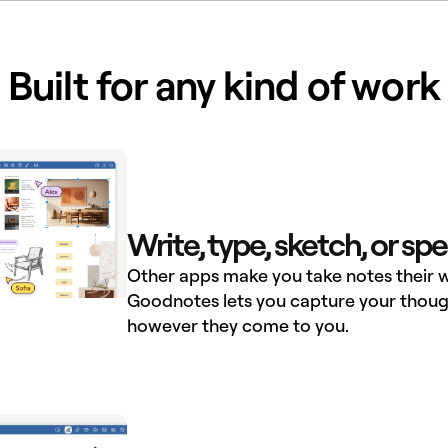
Built for any kind of work
Write, type, sketch, or sp
Other apps make you take notes their w
Goodnotes lets you capture your thoug
however they come to you.