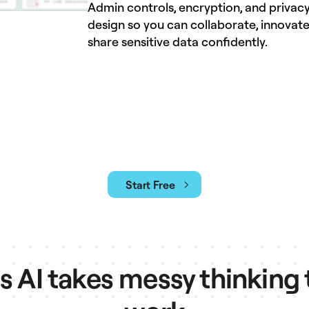
Admin controls, encryption, and privacy
design so you can collaborate, innovate
share sensitive data confidently.
Start Free
AI takes messy thinking 