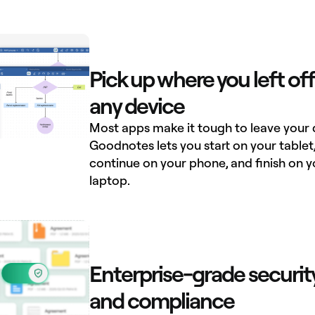
Pick up where you left off
any device
Most apps make it tough to leave your 
Goodnotes lets you start on your tablet
continue on your phone, and finish on y
laptop.
Enterprise-grade securit
and compliance