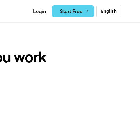
Start Free
Login
English
ou work