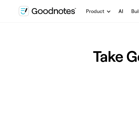
Product
AI
Bui
Take G