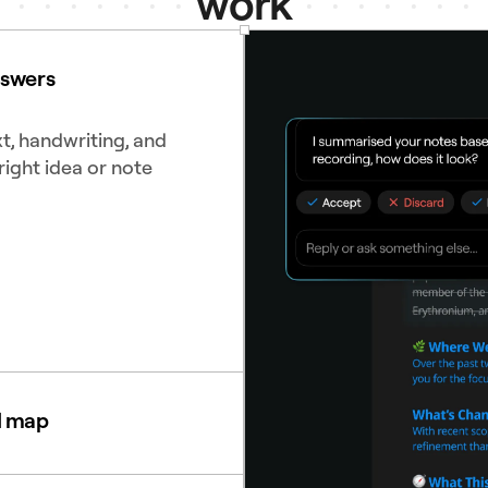
work
nswers
t, handwriting, and
right idea or note
d map
diagrams to see