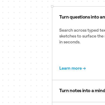
Turn questions into a
Search across typed tex
sketches to surface the 
in seconds.
Learn more →
Turn notes into a min
Create clean and clear 