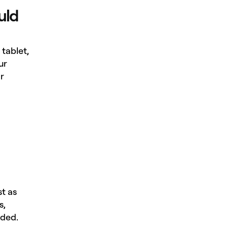
uld
tablet,
ur
r
st as
s,
eded.