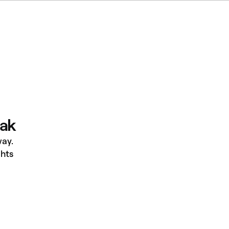
eak
ay.
hts