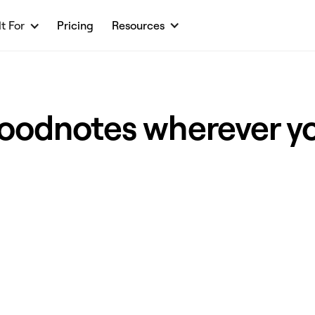
lt For
Pricing
Resources
oodnotes wherever y