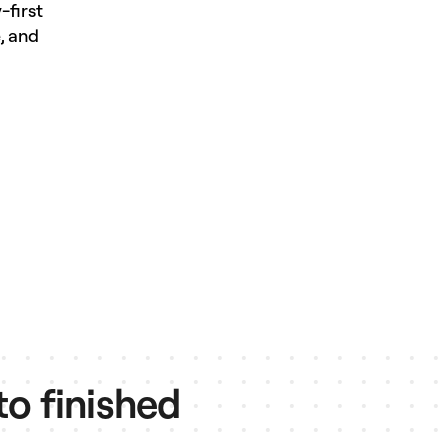
-first
, and
to finished