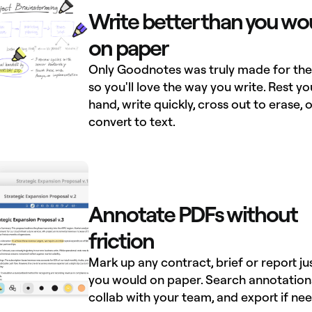
Write better than you wo
on paper
Only Goodnotes was truly made for the 
so you'll love the way you write. Rest yo
hand, write quickly, cross out to erase, o
convert to text.
Annotate PDFs without
friction
Mark up any contract, brief or report ju
you would on paper. Search annotation
collab with your team, and export if ne