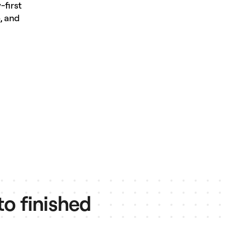
-first
, and
to finished