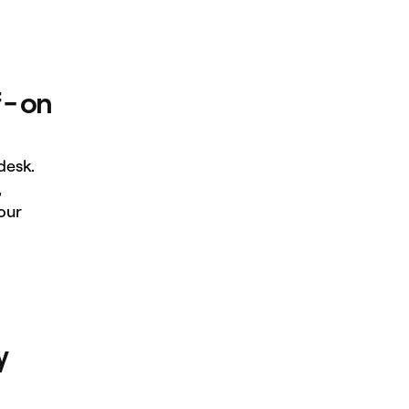
 - on
desk.
,
our
y