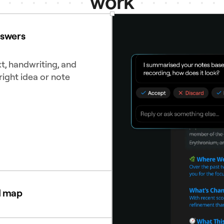
work
nswers
t, handwriting, and
right idea or note
d map
diagrams to see