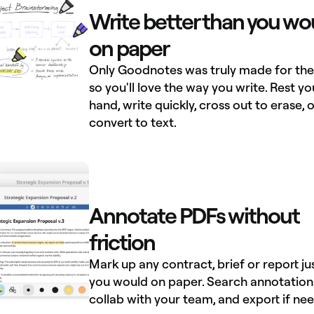
Write better than you wo
on paper
Only Goodnotes was truly made for the 
so you'll love the way you write. Rest yo
hand, write quickly, cross out to erase, o
convert to text.
Annotate PDFs without
friction
Mark up any contract, brief or report ju
you would on paper. Search annotation
collab with your team, and export if ne