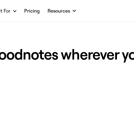
lt For
Pricing
Resources
oodnotes wherever y