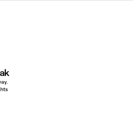
eak
ay.
hts