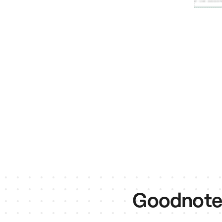
Goodnotes 