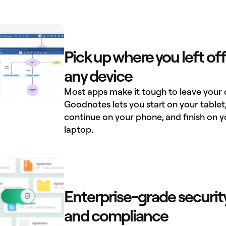
Pick up where you left off
any device
Most apps make it tough to leave your 
Goodnotes lets you start on your tablet
continue on your phone, and finish on y
laptop.
Enterprise-grade securit
and compliance