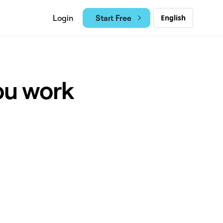
Start Free
Login
English
ou work