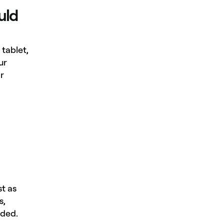
uld
tablet,
ur
r
st as
s,
eded.