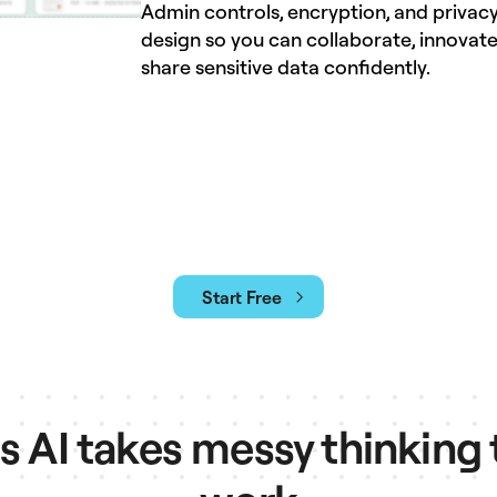
Admin controls, encryption, and privacy
design so you can collaborate, innovate
share sensitive data confidently.
Start Free
AI takes messy thinking 