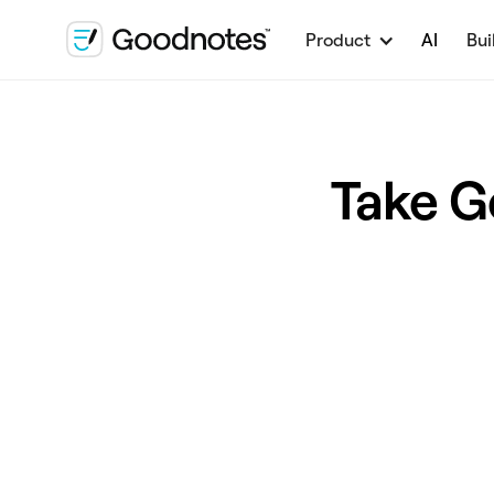
Product
AI
Bui
Take G