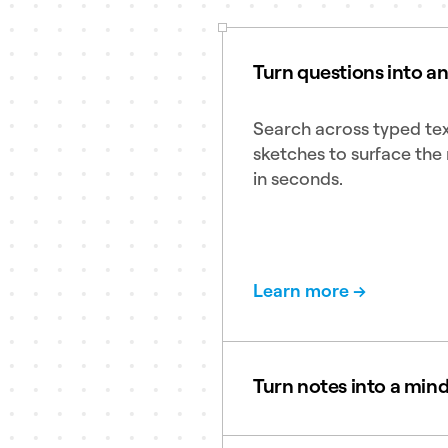
Turn questions into a
Search across typed tex
sketches to surface the 
in seconds.
Learn more →
Turn notes into a min
Create clean and clear 