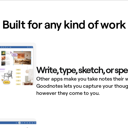
Built for any kind of work
Write, type, sketch, or sp
Other apps make you take notes their w
Goodnotes lets you capture your thoug
however they come to you.